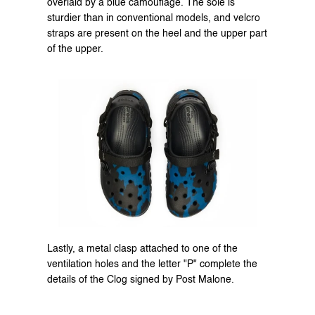
overlaid by a blue camouflage. The sole is 
sturdier than in conventional models, and velcro 
straps are present on the heel and the upper part 
of the upper.
Lastly, a metal clasp attached to one of the 
ventilation holes and the letter "P" complete the 
details of the Clog signed by Post Malone.