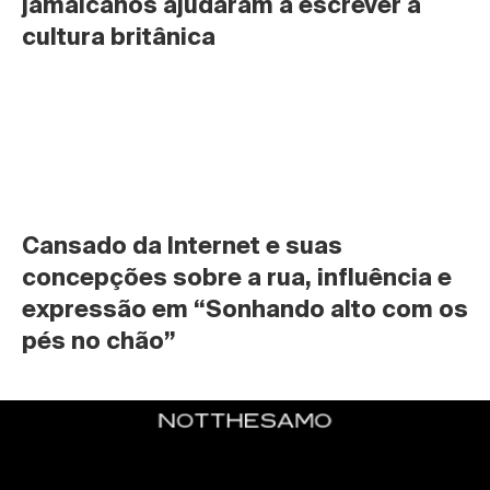
jamaicanos ajudaram a escrever a 
cultura britânica
Cansado da Internet e suas 
concepções sobre a rua, influência e 
expressão em “Sonhando alto com os 
pés no chão”