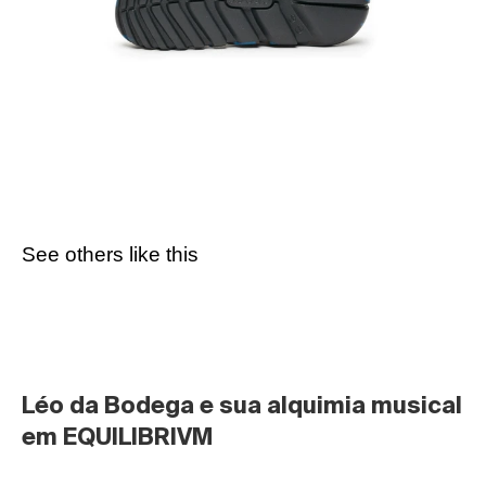
See others like this
Léo da Bodega e sua alquimia musical 
em EQUILIBRIVM