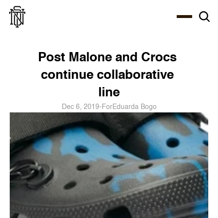
Select Language
About
Zine
Coffee
Coffee
Coffee
ENG
Post Malone and Crocs 
continue collaborative 
line
Dec 6, 2019
-
For
Eduarda Bogo