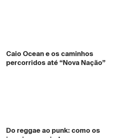
Caio Ocean e os caminhos 
percorridos até “Nova Nação”
Do reggae ao punk: como os 