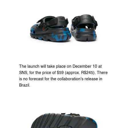
The launch will take place on December 10 at 
SNS
, for the price of $59 (approx. R$245). There 
is no forecast for the collaboration's release in 
Brazil.