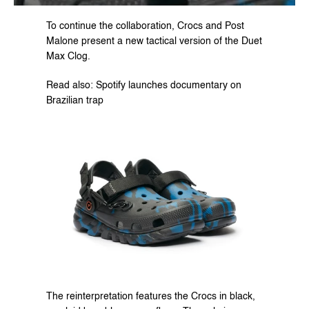
To continue the collaboration, Crocs and Post 
Malone present a new tactical version of the Duet 
Max Clog.
Read also: Spotify launches documentary on 
Brazilian trap
The reinterpretation features the Crocs in black, 