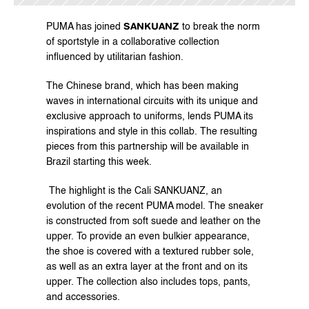
SANKUANZ
PUMA has joined 
 to break the norm 
of sportstyle in a collaborative collection 
influenced by utilitarian fashion.
The Chinese brand, which has been making 
waves in international circuits with its unique and 
exclusive approach to uniforms, lends PUMA its 
inspirations and style in this collab. The resulting 
pieces from this partnership will be available in 
Brazil starting this week.
 The highlight is the Cali SANKUANZ, an 
evolution of the recent PUMA model. The sneaker 
is constructed from soft suede and leather on the 
upper. To provide an even bulkier appearance, 
the shoe is covered with a textured rubber sole, 
as well as an extra layer at the front and on its 
upper. The collection also includes tops, pants, 
and accessories.