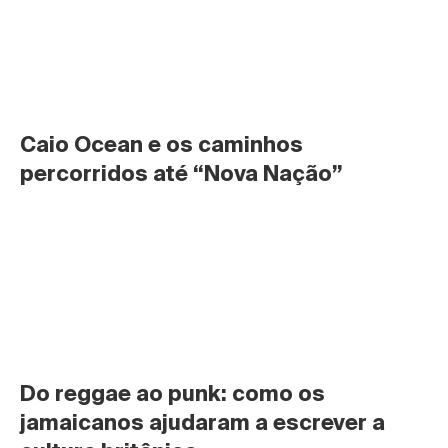
Caio Ocean e os caminhos 
percorridos até “Nova Nação”
Do reggae ao punk: como os 
jamaicanos ajudaram a escrever a 