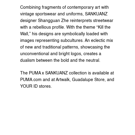
Combining fragments of contemporary art with 
vintage sportswear and uniforms, SANKUANZ 
designer Shangguan Zhe reinterprets streetwear 
with a rebellious profile. With the theme “Kill the 
Wall,” his designs are symbolically loaded with 
images representing subcultures. An eclectic mix 
of new and traditional patterns, showcasing the 
unconventional and bright logos, creates a 
dualism between the bold and the neutral.
The PUMA x SANKUANZ collection is available at 
PUMA.com and at Artwalk, Guadalupe Store, and 
YOUR ID stores.