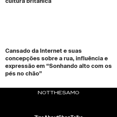
cultura britânica
Cansado da Internet e suas 
concepções sobre a rua, influência e 
expressão em “Sonhando alto com os 
pés no chão”