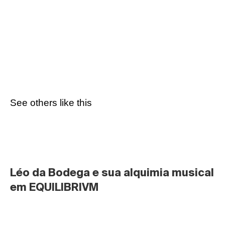
See others like this
Léo da Bodega e sua alquimia musical 
em EQUILIBRIVM