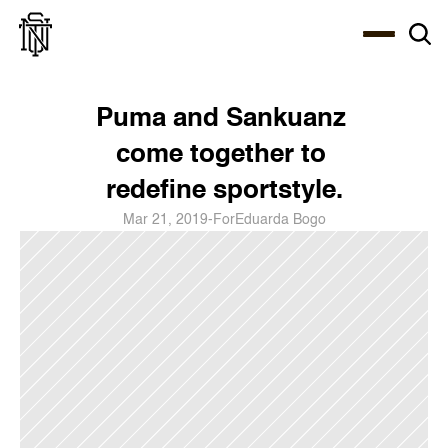
Select Language
About
Zine
Coffee
Coffee
Coffee
ENG
Puma and Sankuanz 
come together to 
redefine sportstyle.
Mar 21, 2019
-
For
Eduarda Bogo