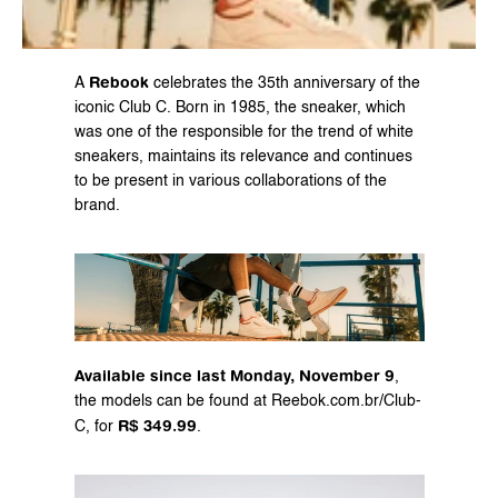
Rebook
A 
 celebrates the 35th anniversary of the 
iconic Club C. Born in 1985, the sneaker, which 
was one of the responsible for the trend of white 
sneakers, maintains its relevance and continues 
to be present in various collaborations of the 
brand.
Available since last Monday, November 9
, 
the models can be found at 
Reebok.com.br/Club-
R$ 349.99
C
, for 
.