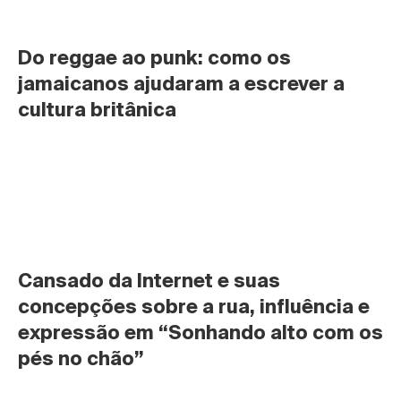
Do reggae ao punk: como os 
jamaicanos ajudaram a escrever a 
cultura britânica
Cansado da Internet e suas 
concepções sobre a rua, influência e 
expressão em “Sonhando alto com os 
pés no chão”