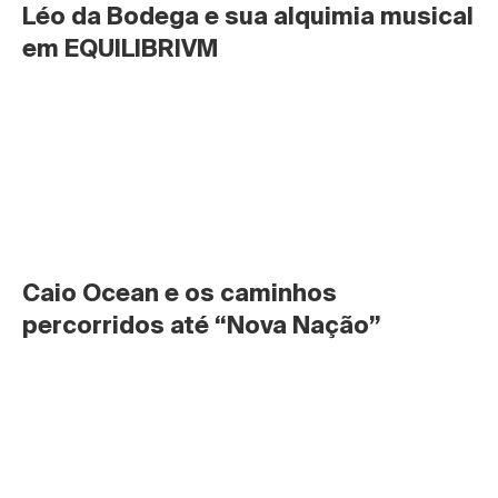
Léo da Bodega e sua alquimia musical 
em EQUILIBRIVM
Caio Ocean e os caminhos 
percorridos até “Nova Nação”