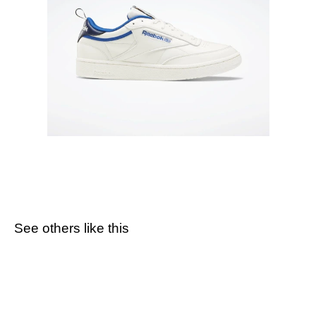
See others like this