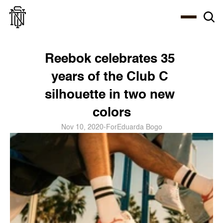
Select Language
About
Zine
Coffee
Coffee
Coffee
ENG
Reebok celebrates 35 
years of the Club C 
silhouette in two new 
colors
Nov 10, 2020
-
For
Eduarda Bogo