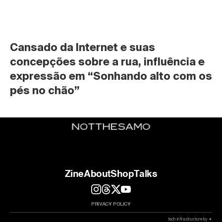
Cansado da Internet e suas 
concepções sobre a rua, influência e 
expressão em “Sonhando alto com os 
pés no chão”
Zine
About
Shop
Talks
PRIVACY POLICY
 tech infrastructure by ✷