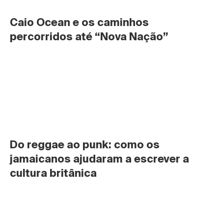
Caio Ocean e os caminhos 
percorridos até “Nova Nação”
Do reggae ao punk: como os 
jamaicanos ajudaram a escrever a 
cultura britânica