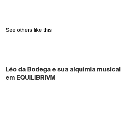
See others like this
Léo da Bodega e sua alquimia musical 
em EQUILIBRIVM