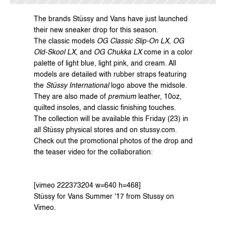
The brands 
Stüssy
 and 
Vans
 have just launched 
their new sneaker drop for this season.
The classic models 
OG Classic Slip-On LX
, 
OG 
Old-Skool LX
, and 
OG Chukka LX
 come in a color 
palette of light blue, light pink, and cream. All 
models are detailed with rubber straps featuring 
the 
Stüssy International
 logo above the midsole. 
They are also made of 
premium
 leather, 10oz, 
quilted insoles, and classic finishing touches.
The collection will be available this Friday (23) in 
all Stüssy physical stores and on 
stussy.com
.
Check out the promotional photos of the drop and 
the teaser video for the collaboration:
[vimeo 222373204 w=640 h=468]
Stüssy for Vans Summer '17
 from 
Stussy
 on 
Vimeo
.