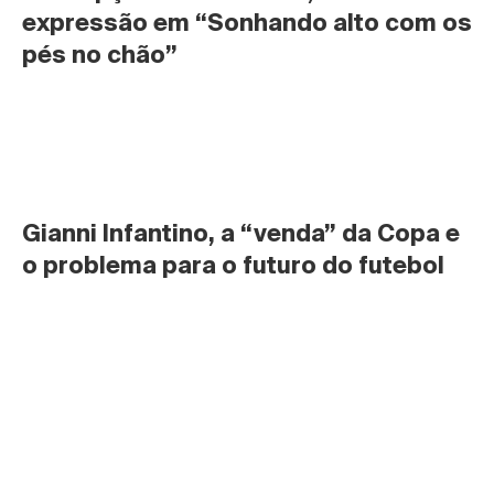
expressão em “Sonhando alto com os 
pés no chão”
Gianni Infantino, a “venda” da Copa e 
o problema para o futuro do futebol