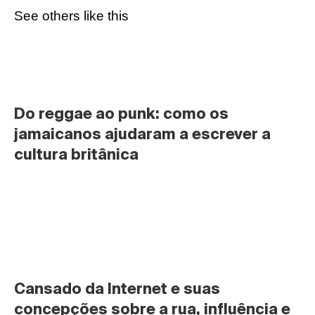
See others like this
Do reggae ao punk: como os 
jamaicanos ajudaram a escrever a 
cultura britânica
Cansado da Internet e suas 
concepções sobre a rua, influência e 