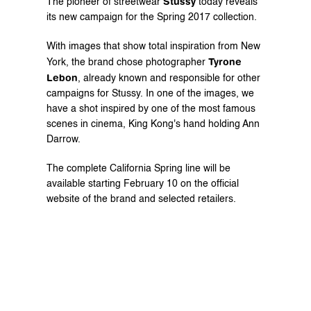
Stussy
The pioneer of streetwear 
 today reveals 
its new campaign for the Spring 2017 collection.
With images that show total inspiration from New 
Tyrone 
York, the brand chose photographer 
Lebon
, already known and responsible for other 
campaigns for Stussy. In one of the images, we 
have a shot inspired by one of the most famous 
scenes in cinema, King Kong's hand holding Ann 
Darrow.
The complete California Spring line will be 
available starting February 10 on the 
official
website of the brand and selected retailers.