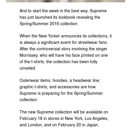
And to start the week in the best way, Supreme 
has just launched its lookbook revealing the 
Spring/Summer 2016 collection.
When the New Yorker announces its collections, it 
is always a significant event for streetwear fans. 
After the controversial story involving the singer 
Morrissey, who will have his face printed on one 
of the t-shirts, the collection has been fully 
unveiled.
Outerwear items, hoodies, a headwear line, 
graphic t-shirts, and accessories are how 
Supreme is preparing for the Spring/Summer 
collection.
The new Supreme collection will be available on 
February 18 in stores in New York, Los Angeles, 
and London, and on February 20 in Japan.