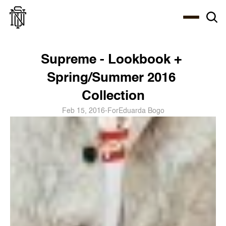
Select Language
About
Zine
Coffee
Coffee
Coffee
ENG
Supreme - Lookbook + 
Spring/Summer 2016 
Collection
Feb 15, 2016
-
For
Eduarda Bogo