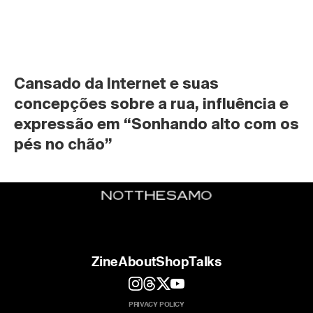
Cansado da Internet e suas 
concepções sobre a rua, influência e 
expressão em “Sonhando alto com os 
pés no chão”
Zine
About
Shop
Talks
PRIVACY POLICY