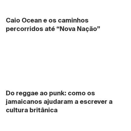
Caio Ocean e os caminhos 
percorridos até “Nova Nação”
Do reggae ao punk: como os 
jamaicanos ajudaram a escrever a 
cultura britânica