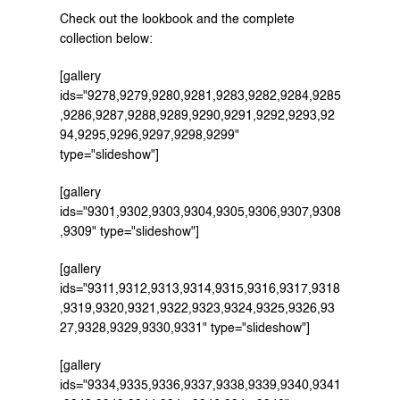
Check out the lookbook and the complete 
collection below:
[gallery 
ids="9278,9279,9280,9281,9283,9282,9284,9285
,9286,9287,9288,9289,9290,9291,9292,9293,92
94,9295,9296,9297,9298,9299" 
type="slideshow"]
[gallery 
ids="9301,9302,9303,9304,9305,9306,9307,9308
,9309" type="slideshow"]
[gallery 
ids="9311,9312,9313,9314,9315,9316,9317,9318
,9319,9320,9321,9322,9323,9324,9325,9326,93
27,9328,9329,9330,9331" type="slideshow"]
[gallery 
ids="9334,9335,9336,9337,9338,9339,9340,9341