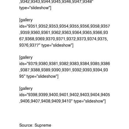
,9342,9343,9344,9345,9346,9347,9348" 
type="slideshow"]
[gallery 
ids="9351,9352,9353,9354,9355,9356,9358,9357
,9359,9360,9361,9362,9363,9364,9365,9366,93
67,9368,9369,9370,9371,9372,9373,9374,9375,
9376,9377" type="slideshow"]
[gallery 
ids="9379,9380,9381,9382,9383,9384,9385,9386
,9387,9388,9389,9390,9391,9392,9393,9394,93
95" type="slideshow"]
[gallery 
ids="9398,9399,9400,9401,9402,9403,9404,9405
,9406,9407,9408,9409,9410" type="slideshow"]
Source: Supreme