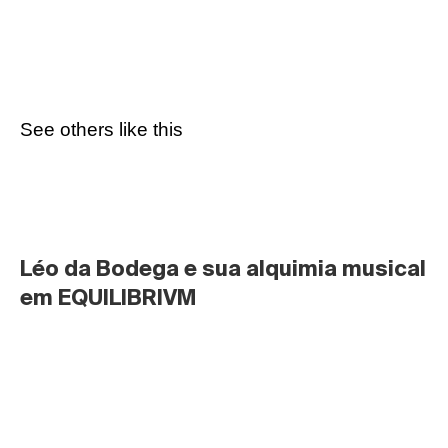
See others like this
Léo da Bodega e sua alquimia musical 
em EQUILIBRIVM