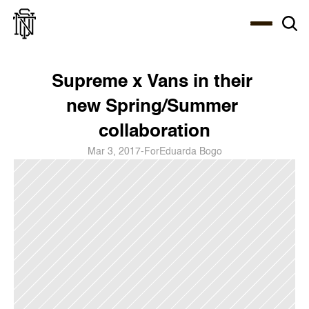
Select Language
About
Zine
Coffee
Coffee
Coffee
ENG
Supreme x Vans in their 
new Spring/Summer 
collaboration
Mar 3, 2017
-
For
Eduarda Bogo