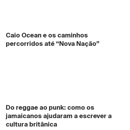
Caio Ocean e os caminhos 
percorridos até “Nova Nação”
Do reggae ao punk: como os 
jamaicanos ajudaram a escrever a 
cultura britânica