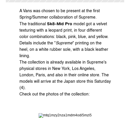
A 
Vans
 was chosen to be present at the first 
Spring/Summer collaboration of 
Supreme
.
Sk8-Mid Pro
The traditional 
 model got a velvet 
texturing with a leopard print, in four different 
color combinations: black, pink, blue, and yellow.
Details include the "
Supreme
" printing on the 
heel, on a white rubber sole, with a black leather 
lining.
The collection is already available in Supreme's 
physical stores in New York, Los Angeles, 
London, Paris, and also in their 
online store
. The 
models will arrive at the Japan store this Saturday 
(4).
Check out the photos of the collection: