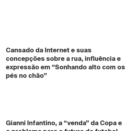
Cansado da Internet e suas 
concepções sobre a rua, influência e 
expressão em “Sonhando alto com os 
pés no chão”
Gianni Infantino, a “venda” da Copa e 