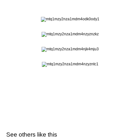
See others like this