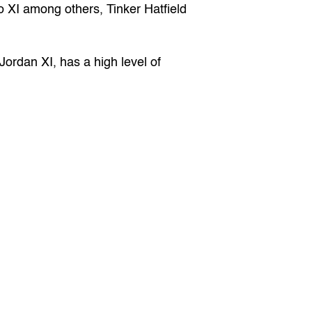
o XI among others, Tinker Hatfield 
Jordan XI, has a high level of 