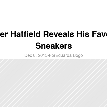
er Hatfield Reveals His Favo
Sneakers
Dec 8, 2015
-
For
Eduarda Bogo