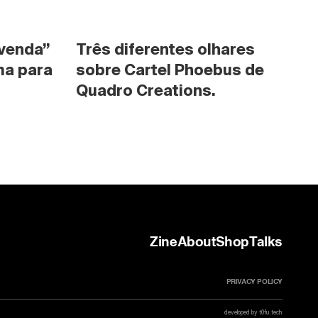
venda” 
Três diferentes olhares 
a para 
sobre Cartel Phoebus de 
Quadro Creations.
Zine
About
Shop
Talks
PRIVACY POLICY
developed by t0fu.tech