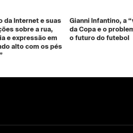
da Internet e suas 
Gianni Infantino, a “
ões sobre a rua, 
da Copa e o problem
ia e expressão em 
o futuro do futebol
do alto com os pés 
”