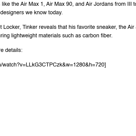
like the Air Max 1, Air Max 90, and Air Jordans from III t
e designers we know today.
Locker, Tinker reveals that his favorite sneaker, the Air 
ing lightweight materials such as carbon fiber.
e details:
.com/watch?v=LLkG3CTPCzk&w=1280&h=720]