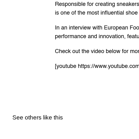
Responsible for creating sneakers 
is one of the most influential sho
In an interview with European Foot 
performance and innovation, featur
Check out the video below for mor
[youtube https://www.youtube
See others like this