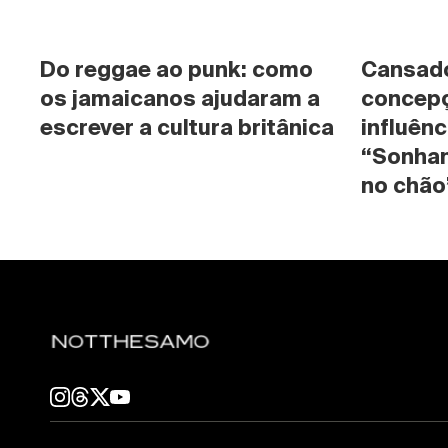
Do reggae ao punk: como 
Cansado 
os jamaicanos ajudaram a 
concepç
escrever a cultura britânica
influênc
“Sonhan
no chão