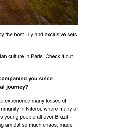
y the host Lily and exclusive sets 
an culture in Paris. Check it out 
ccompanied you since 
al journey?
 to experience many losses of 
munity in Niterói, where many of 
ns young people all over Brazil – 
ting amidst so much chaos, made 