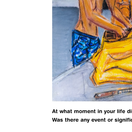
At what moment in your life did
Was there any event or signif