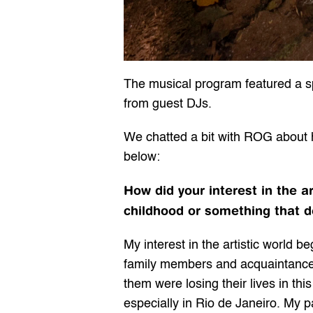
The musical program featured a spec
from guest DJs.
We chatted a bit with ROG about his
below:
How did your interest in the a
childhood or something that d
My interest in the artistic world 
family members and acquaintances
them were losing their lives in this
especially in Rio de Janeiro. My 