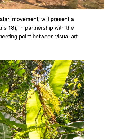
afari movement, will present a 
is 18), in partnership with the 
eeting point between visual art 