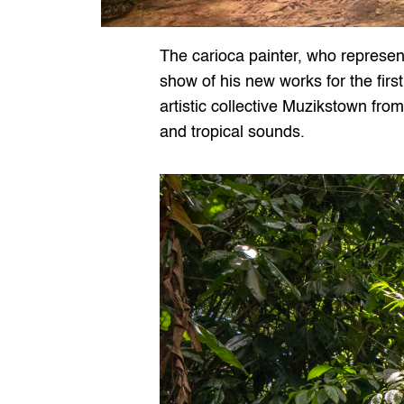
The carioca painter, who represent
show of his new works for the first
artistic collective Muzikstown fro
and tropical sounds.