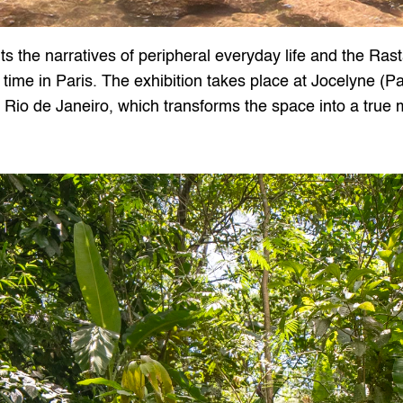
s the narratives of peripheral everyday life and the Rast
 time in Paris. The exhibition takes place at Jocelyne (Par
m Rio de Janeiro, which transforms the space into a true m