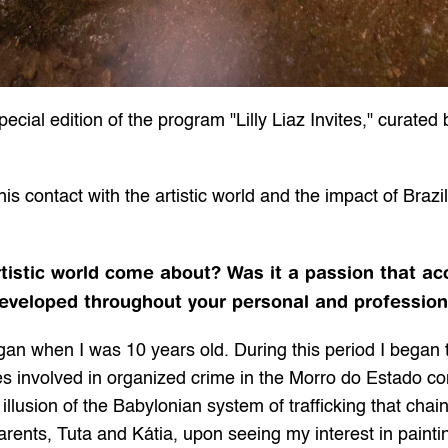
ial edition of the program "Lilly Liaz Invites," curated b
 contact with the artistic world and the impact of Brazili
rtistic world come about? Was it a passion that a
eveloped throughout your personal and profession
began when I was 10 years old. During this period I began
 involved in organized crime in the Morro do Estado com
 illusion of the Babylonian system of trafficking that chai
parents, Tuta and Kátia, upon seeing my interest in pain