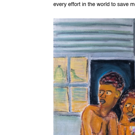
every effort in the world to save m