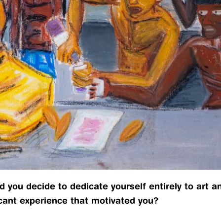
 you decide to dedicate yourself entirely to art and
icant experience that motivated you?