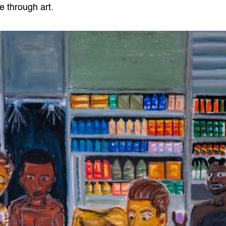
e through art.