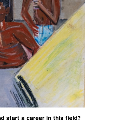
 start a career in this field? 