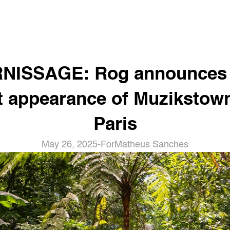
NISSAGE: Rog announces t
st appearance of Muzikstown
Paris
May 26, 2025
-
For
Matheus Sanches