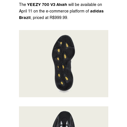
YEEZY 700 V3 Alvah
The 
 will be available on 
adidas 
April 11 on the 
e-commerce
 platform of 
Brazil
, priced at R$999.99.