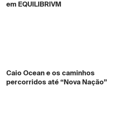
em EQUILIBRIVM
Caio Ocean e os caminhos 
percorridos até “Nova Nação”