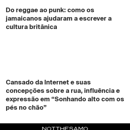
Do reggae ao punk: como os 
jamaicanos ajudaram a escrever a 
cultura britânica
Cansado da Internet e suas 
concepções sobre a rua, influência e 
expressão em “Sonhando alto com os 
pés no chão”