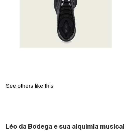
See others like this
Léo da Bodega e sua alquimia musical 