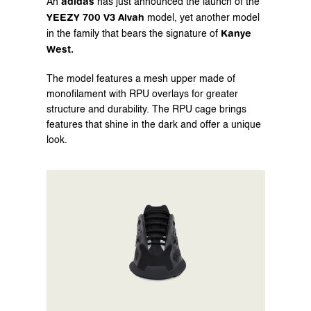
adidas
An 
 has just announced the launch of the 
YEEZY 700 V3 Alvah
 model, yet another model 
Kanye 
in the family that bears the signature of 
West.
The model features a mesh upper made of 
monofilament with RPU overlays for greater 
structure and durability. The RPU cage brings 
features that shine in the dark and offer a unique 
look.