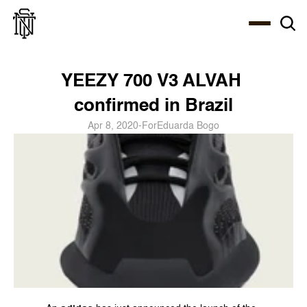
Select Language
About
Zine
Coffee
Coffee
Coffee
ENG
YEEZY 700 V3 ALVAH 
confirmed in Brazil
Apr 8, 2020
-
For
Eduarda Bogo