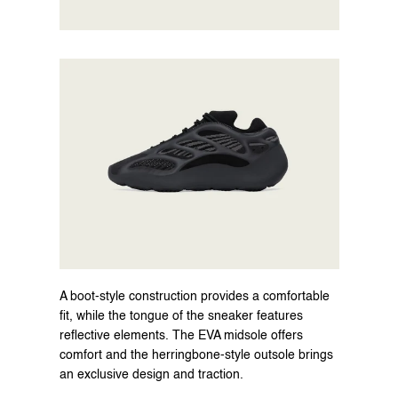
A boot-style construction provides a comfortable 
fit, while the tongue of the sneaker features 
reflective elements. The EVA midsole offers 
comfort and the herringbone-style outsole brings 
an exclusive design and traction.