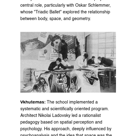
central role, particularly with Oskar Schlemmer, 
whose "Triadic Ballet" explored the relationship 
between body, space, and geometry.
Vkhutemas:
 The school implemented a 
systematic and scientifically oriented program. 
Architect Nikolai Ladovsky led a rationalist 
pedagogy based on spatial perception and 
psychology. His approach, deeply influenced by 
psychoanalysis and the idea that space was the 