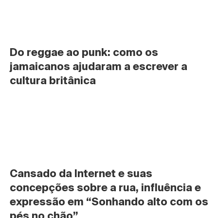
Do reggae ao punk: como os 
jamaicanos ajudaram a escrever a 
cultura britânica
Cansado da Internet e suas 
concepções sobre a rua, influência e 
expressão em “Sonhando alto com os 
pés no chão”