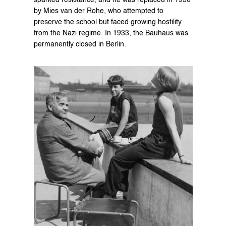
sparked resistance, and he was replaced in 1930 
by Mies van der Rohe, who attempted to 
preserve the school but faced growing hostility 
from the Nazi regime. In 1933, the Bauhaus was 
permanently closed in Berlin.