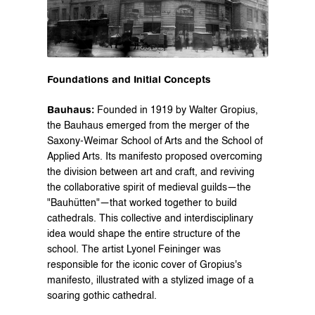
Foundations and Initial Concepts
Bauhaus:
 Founded in 1919 by Walter Gropius, 
the Bauhaus emerged from the merger of the 
Saxony-Weimar School of Arts and the School of 
Applied Arts. Its manifesto proposed overcoming 
the division between art and craft, and reviving 
the collaborative spirit of medieval guilds—the 
"Bauhütten"—that worked together to build 
cathedrals. This collective and interdisciplinary 
idea would shape the entire structure of the 
school. The artist Lyonel Feininger was 
responsible for the iconic cover of Gropius's 
manifesto, illustrated with a stylized image of a 
soaring gothic cathedral.