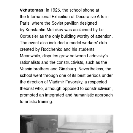
Vkhutemas:
 In 1925, the school shone at 
the International Exhibition of Decorative Arts in 
Paris, where the Soviet pavilion designed 
by Konstantin Melnikov was acclaimed by Le 
Corbusier as the only building worthy of attention. 
The event also included a model workers' club 
created by Rodchenko and his students. 
Meanwhile, disputes grew between Ladovsky's 
rationalists and the constructivists, such as the 
Vesnin brothers and Ginzburg. Nevertheless, the 
school went through one of its best periods under 
the direction of Vladimir Favorsky, a respected 
theorist who, although opposed to constructivism, 
promoted an integrated and humanistic approach 
to artistic training.