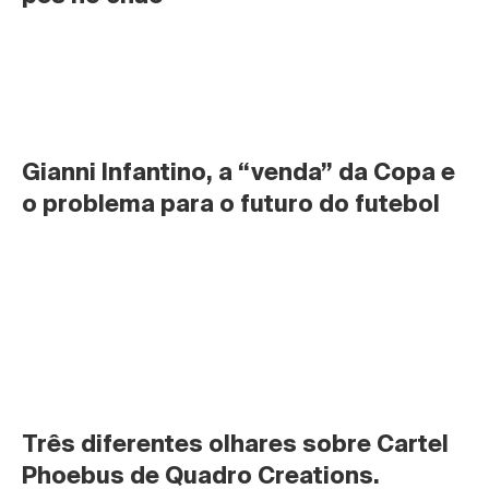
Gianni Infantino, a “venda” da Copa e 
o problema para o futuro do futebol
Três diferentes olhares sobre Cartel 
Phoebus de Quadro Creations.