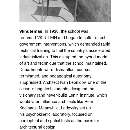
Vkhutemas:
 In 1930, the school was 
renamed VKhUTEIN and began to suffer direct 
government interventions, which demanded rapid 
technical training to fuel the country's accelerated 
industrialization. This disrupted the hybrid model 
of art and technique that the school maintained. 
Departments were dismantled, courses 
terminated, and pedagogical autonomy 
suppressed. Architect Ivan Leonidov, one of the 
school's brightest students, designed the 
visionary (and never-built) Lenin Institute, which 
would later influence architects like Rem 
Koolhaas. Meanwhile, Ladovsky set up 
his psychokinetic laboratory, focused on 
perceptual and spatial tests as the basis for 
architectural design.