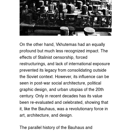
On the other hand, Vkhutemas had an equally 
profound but much less recognized impact. The 
effects of Stalinist censorship, forced 
restructurings, and lack of international exposure 
prevented its legacy from consolidating outside 
the Soviet context. However, its influence can be 
seen in post-war social architecture, political 
graphic design, and urban utopias of the 20th 
century. Only in recent decades has its value 
been re-evaluated and celebrated, showing that 
it, like the Bauhaus, was a revolutionary force in 
art, architecture, and design.
The parallel history of the Bauhaus and 