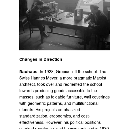
Changes in Direction
Bauhaus:
 In 1928, Gropius left the school. The 
Swiss Hannes Meyer, a more pragmatic Marxist 
architect, took over and reoriented the school 
towards producing goods accessible to the 
masses, such as foldable furniture, wall coverings 
with geometric patterns, and multifunctional 
utensils. His projects emphasized 
standardization, ergonomics, and cost-
effectiveness. However, his political positions 