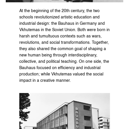
At the beginning of the 20th century, the two 
schools revolutionized artistic education and 
industrial design: the Bauhaus in Germany and 
Vkhutemas in the Soviet Union. Both were born in 
harsh and tumultuous contexts such as wars, 
revolutions, and social transformations. Together, 
they also shared the common goal of shaping a 
new human being through interdisciplinary, 
collective, and political teaching. On one side, the 
Bauhaus focused on efficiency and industrial 
production; while Vkhutemas valued the social 
impact in a creative manner.