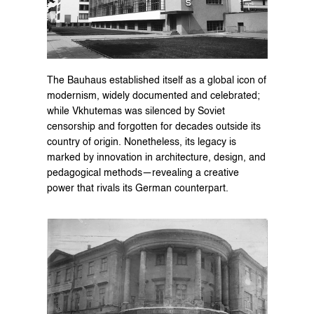
The Bauhaus established itself as a global icon of 
modernism, widely documented and celebrated; 
while Vkhutemas was silenced by Soviet 
censorship and forgotten for decades outside its 
country of origin. Nonetheless, its legacy is 
marked by innovation in architecture, design, and 
pedagogical methods—revealing a creative 
power that rivals its German counterpart.