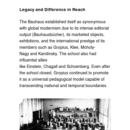
Legacy and Difference in Reach
The Bauhaus established itself as synonymous 
with global modernism due to its intense editorial 
output (Bauhausbücher), its marketed objects, 
exhibitions, and the international prestige of its 
members such as Gropius, Klee, Moholy-
Nagy and Kandinsky. The school also had 
influential allies 
like Einstein, Chagall and Schoenberg. Even after 
the school closed, Gropius continued to promote 
it as a universal pedagogical model capable of 
transcending national and temporal boundaries.