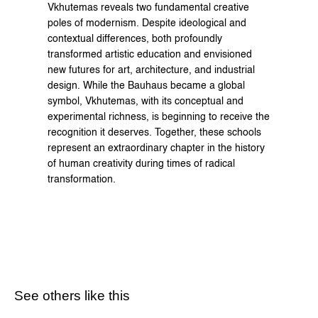
Vkhutemas reveals two fundamental creative 
poles of modernism. Despite ideological and 
contextual differences, both profoundly 
transformed artistic education and envisioned 
new futures for art, architecture, and industrial 
design. While the Bauhaus became a global 
symbol, Vkhutemas, with its conceptual and 
experimental richness, is beginning to receive the 
recognition it deserves. Together, these schools 
represent an extraordinary chapter in the history 
of human creativity during times of radical 
transformation.
See others like this