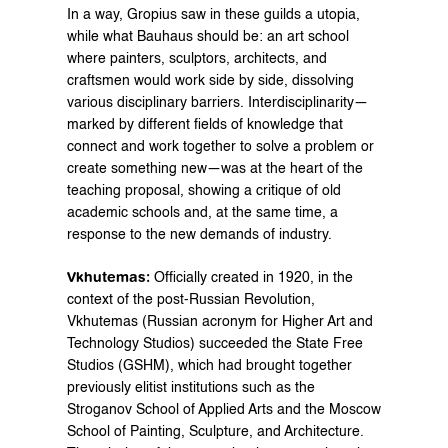
In a way, Gropius saw in these guilds a utopia, 
while what Bauhaus should be: an art school 
where painters, sculptors, architects, and 
craftsmen would work side by side, dissolving 
various disciplinary barriers. Interdisciplinarity—
marked by different fields of knowledge that 
connect and work together to solve a problem or 
create something new—was at the heart of the 
teaching proposal, showing a critique of old 
academic schools and, at the same time, a 
response to the new demands of industry.
Vkhutemas:
 Officially created in 1920, in the 
context of the post-Russian Revolution, 
Vkhutemas (Russian acronym for Higher Art and 
Technology Studios) succeeded the State Free 
Studios (GSHM), which had brought together 
previously elitist institutions such as the 
Stroganov School of Applied Arts and the Moscow 
School of Painting, Sculpture, and Architecture. 