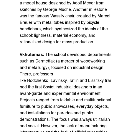
a model house designed by Adolf Meyer from 
sketches by George Muche. Another milestone 
was the famous Wassily chair, created by Marcel 
Breuer with metal tubes inspired by bicycle 
handlebars, which synthesized the ideals of the 
school: lightness, material economy, and 
rationalized design for mass production.
Vkhutemas:
 The school developed departments 
such as Dermetfak (a merger of woodworking 
and metallurgy), focused on industrial design. 
There, professors 
like Rodchenko, Lavinsky, Tatlin and Lissitsky trai
ned the first Soviet industrial designers in an 
avant-garde and experimental environment. 
Projects ranged from foldable and multifunctional 
furniture to public showcases, everyday objects, 
and installations for parades and public 
demonstrations. The focus was always utilitarian 
and social. However, the lack of manufacturing 