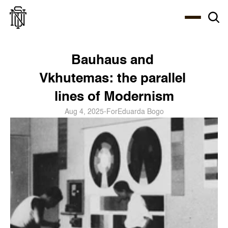
Select Language
About
Zine
Coffee
Coffee
Coffee
ENG
Bauhaus and 
Vkhutemas: the parallel 
lines of Modernism
Aug 4, 2025
-
For
Eduarda Bogo