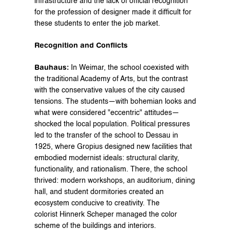
infrastructure and the lack of official recognition 
for the profession of designer made it difficult for 
these students to enter the job market.
Recognition and Conflicts
Bauhaus:
 In Weimar, the school coexisted with 
the traditional Academy of Arts, but the contrast 
with the conservative values of the city caused 
tensions. The students—with bohemian looks and 
what were considered "eccentric" attitudes—
shocked the local population. Political pressures 
led to the transfer of the school to Dessau in 
1925, where Gropius designed new facilities that 
embodied modernist ideals: structural clarity, 
functionality, and rationalism. There, the school 
thrived: modern workshops, an auditorium, dining 
hall, and student dormitories created an 
ecosystem conducive to creativity. The 
colorist Hinnerk Scheper managed the color 
scheme of the buildings and interiors.