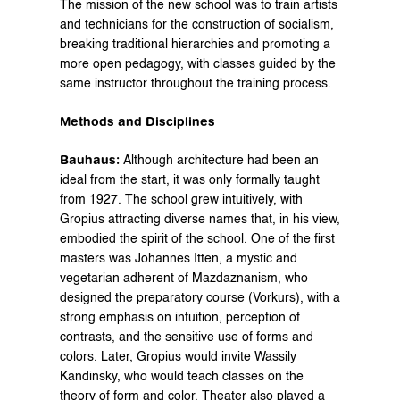
The mission of the new school was to train artists 
and technicians for the construction of socialism, 
breaking traditional hierarchies and promoting a 
more open pedagogy, with classes guided by the 
same instructor throughout the training process.
Methods and Disciplines
Bauhaus:
 Although architecture had been an 
ideal from the start, it was only formally taught 
from 1927. The school grew intuitively, with 
Gropius attracting diverse names that, in his view, 
embodied the spirit of the school. One of the first 
masters was Johannes Itten, a mystic and 
vegetarian adherent of Mazdaznanism, who 
designed the preparatory course (Vorkurs), with a 
strong emphasis on intuition, perception of 
contrasts, and the sensitive use of forms and 
colors. Later, Gropius would invite Wassily 
Kandinsky, who would teach classes on the 
theory of form and color. Theater also played a 