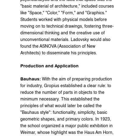
"basic material of architecture," included courses 
like "Space," "Color," "Form," and "Graphics." 
Students worked with physical models before 
moving on to technical drawings, fostering three-
dimensional thinking and the creative use of 
unconventional materials. Ladovsky would also 
found the ASNOVA (Association of New 
Architects) to disseminate his principles.
Production and Application
Bauhaus:
 With the aim of preparing production 
for industry, Gropius established a clear rule: to 
reduce the number of parts in objects to the 
minimum necessary. This established the 
principles of what would later be called the 
"Bauhaus style": functionality, simplicity, basic 
geometric shapes, and primary colors. In 1923, 
the school organized a major public exhibition in 
Weimar, whose highlight was the Haus Am Horn, 