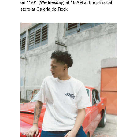
on 11/01 (Wednesday) at 10 AM at the physical 
store at Galeria do Rock.