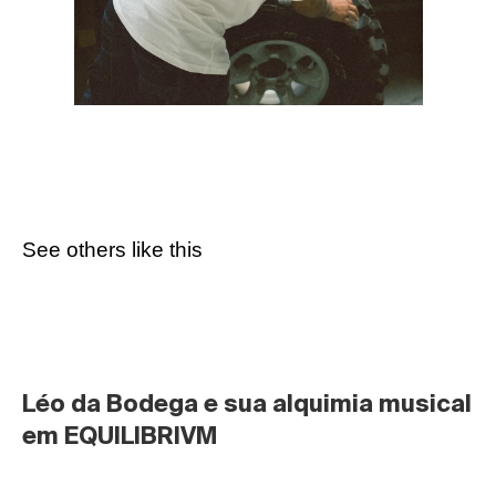
See others like this
Léo da Bodega e sua alquimia musical 
em EQUILIBRIVM