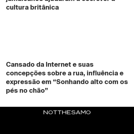
cultura britânica
Cansado da Internet e suas 
concepções sobre a rua, influência e 
expressão em “Sonhando alto com os 
pés no chão”