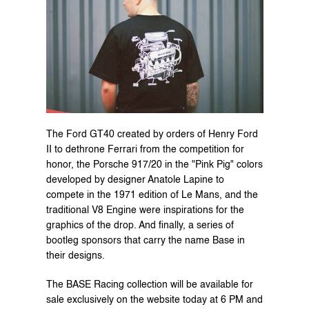
The Ford GT40 created by orders of Henry Ford 
II to dethrone Ferrari from the competition for 
honor, the Porsche 917/20 in the "Pink Pig" colors 
developed by designer Anatole Lapine to 
compete in the 1971 edition of Le Mans, and the 
traditional V8 Engine were inspirations for the 
graphics of the drop. And finally, a series of 
bootleg sponsors that carry the name Base in 
their designs.
The BASE Racing collection will be available for 
sale 
exclusively on the website
 today at 6 PM and 