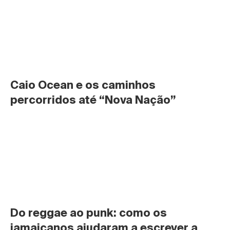
Caio Ocean e os caminhos 
percorridos até “Nova Nação”
Do reggae ao punk: como os 
jamaicanos ajudaram a escrever a 