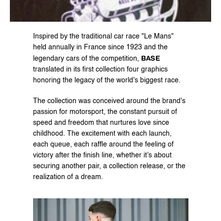
Inspired by the traditional car race "Le Mans" 
held annually in France since 1923 and the 
BASE
legendary cars of the competition, 
translated in its first collection four graphics 
honoring the legacy of the world's biggest race.
The collection was conceived around the brand's 
passion for motorsport, the constant pursuit of 
speed and freedom that nurtures love since 
childhood. The excitement with each launch, 
each queue, each raffle around the feeling of 
victory after the finish line, whether it’s about 
securing another pair, a collection release, or the 
realization of a dream.