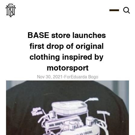
Select Language
About
Zine
Coffee
Coffee
Coffee
ENG
BASE store launches 
first drop of original 
clothing inspired by 
motorsport
Nov 30, 2021
-
For
Eduarda Bogo