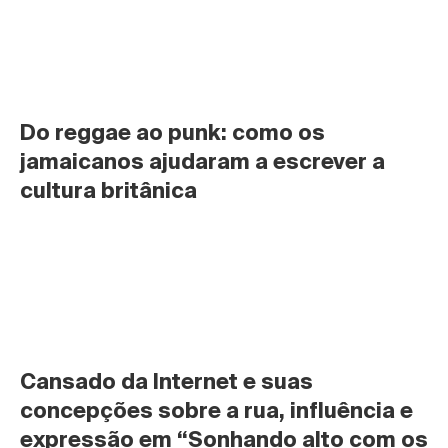
Do reggae ao punk: como os 
jamaicanos ajudaram a escrever a 
cultura britânica
Cansado da Internet e suas 
concepções sobre a rua, influência e 
expressão em “Sonhando alto com os 