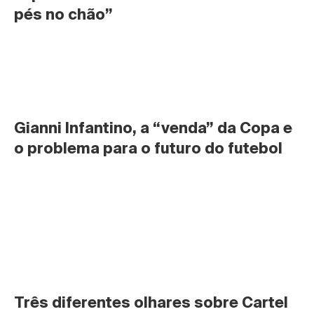
pés no chão”
Gianni Infantino, a “venda” da Copa e 
o problema para o futuro do futebol
Três diferentes olhares sobre Cartel 