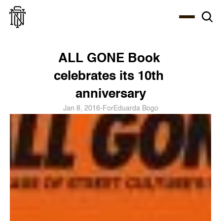
Select Language
About
Zine
Coffee
Coffee
Coffee
ENG
ALL GONE Book 
celebrates its 10th 
anniversary
Jan 8, 2016
-
For
Eduarda Bogo