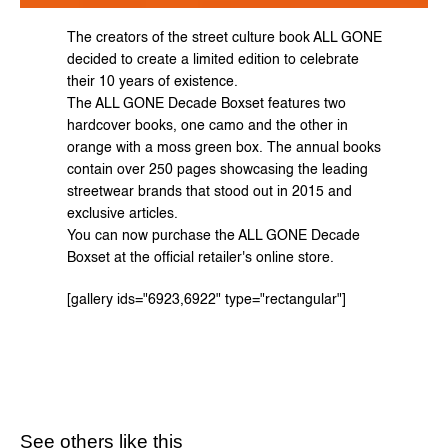
The creators of the street culture book ALL GONE 
decided to create a limited edition to celebrate 
their 10 years of existence.
The ALL GONE Decade Boxset features two 
hardcover books, one camo and the other in 
orange with a moss green box. The annual books 
contain over 250 pages showcasing the leading 
streetwear brands that stood out in 2015 and 
exclusive articles.
You can now purchase the ALL GONE Decade 
Boxset at the 
official retailer's
 online store.
[gallery ids="6923,6922" type="rectangular"]
See others like this