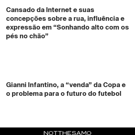
Cansado da Internet e suas 
concepções sobre a rua, influência e 
expressão em “Sonhando alto com os 
pés no chão”
Gianni Infantino, a “venda” da Copa e 
o problema para o futuro do futebol