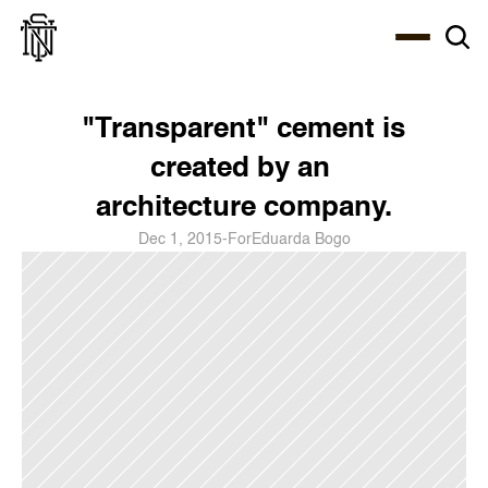
Select Language
About
Zine
Coffee
Coffee
Coffee
ENG
"Transparent" cement is 
created by an 
architecture company.
Dec 1, 2015
-
For
Eduarda Bogo