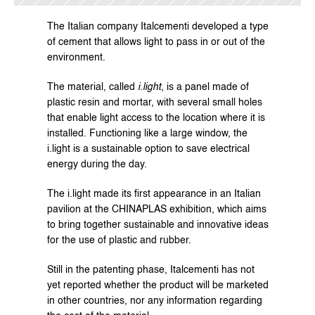
The Italian company 
Italcementi
 developed a type 
of cement that allows light to pass in or out of the 
environment.
The material, called 
i.light
, is a panel made of 
plastic resin and mortar, with several small holes 
that enable light access to the location where it is 
installed. Functioning like a large window, the 
i.light is a sustainable option to save electrical 
energy during the day.
The i.light made its first appearance in an Italian 
pavilion at the CHINAPLAS exhibition, which aims 
to bring together sustainable and innovative ideas 
for the use of plastic and rubber.
Still in the patenting phase, Italcementi has not 
yet reported whether the product will be marketed 
in other countries, nor any information regarding 