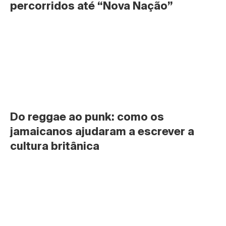
percorridos até “Nova Nação”
Do reggae ao punk: como os 
jamaicanos ajudaram a escrever a 
cultura britânica