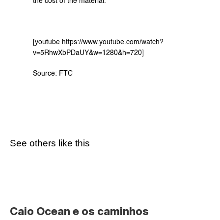
the cost of the material.
[youtube https://www.youtube.com/watch?
v=5RhwXbPDaUY&w=1280&h=720]
Source: 
FTC
See others like this
Caio Ocean e os caminhos 