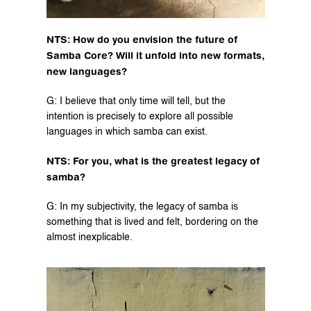
NTS: How do you envision the future of 
Samba Core? Will it unfold into new formats, 
new languages?
G: I believe that only time will tell, but the 
intention is precisely to explore all possible 
languages in which samba can exist.
NTS: For you, what is the greatest legacy of 
samba?
G: In my subjectivity, the legacy of samba is 
something that is lived and felt, bordering on the 
almost inexplicable.