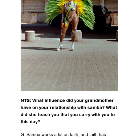
NTS: What influence did your grandmother 
have on your relationship with samba? What 
did she teach you that you carry with you to 
this day?
G: Samba works a lot on faith, and faith has 