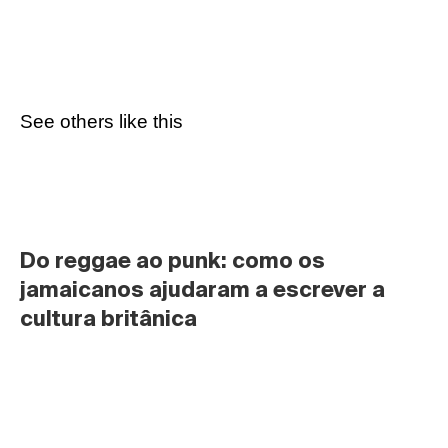
See others like this
Do reggae ao punk: como os 
jamaicanos ajudaram a escrever a 
cultura britânica