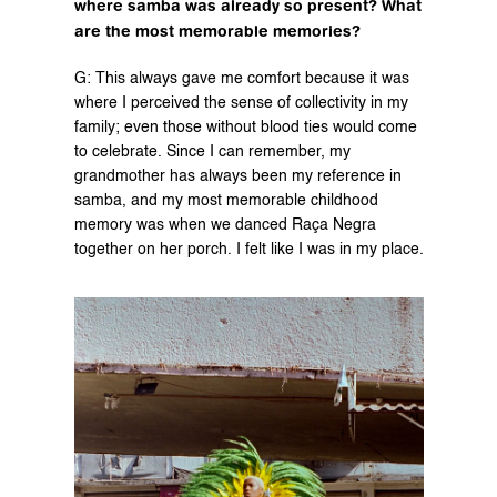
where samba was already so present? What 
are the most memorable memories?
G: This always gave me comfort because it was 
where I perceived the sense of collectivity in my 
family; even those without blood ties would come 
to celebrate. Since I can remember, my 
grandmother has always been my reference in 
samba, and my most memorable childhood 
memory was when we danced Raça Negra 
together on her porch. I felt like I was in my place.