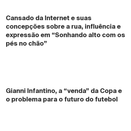
Cansado da Internet e suas 
concepções sobre a rua, influência e 
expressão em “Sonhando alto com os 
pés no chão”
Gianni Infantino, a “venda” da Copa e 
o problema para o futuro do futebol