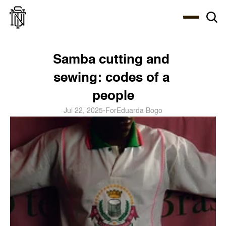
Select Language
About
Zine
Coffee
Coffee
Coffee
ENG
Samba cutting and 
sewing: codes of a 
people
Jul 22, 2025
-
For
Eduarda Bogo