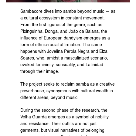
Sambacore dives into samba beyond music — as 
a cultural ecosystem in constant movement. 
From the first figures of the genre, such as 
Pixinguinha, Donga, and João da Baiana, the 
influence of European dandyism emerges as a 
form of ethnic-racial affirmation. The same 
happens with Jovelina Pérola Negra and Elza 
Soares, who, amidst a masculinized scenario, 
evoked femininity, sensuality, and Latinidad 
through their image.
The project seeks to reclaim samba as a creative 
powerhouse, synonymous with cultural wealth in 
different areas, beyond music.
During the second phase of the research, the 
Velha Guarda emerges as a symbol of nobility 
and resistance. Their outfits are not just 
garments, but visual narratives of belonging, 