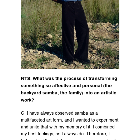
NTS: What was the process of transforming 
something so affective and personal (the 
backyard samba, the family) into an artistic 
work?
G: I have always observed samba as a 
multifaceted art form, and I wanted to experiment 
and unite that with my memory of it. I combined 
my best feelings, as I always do. Therefore, I 