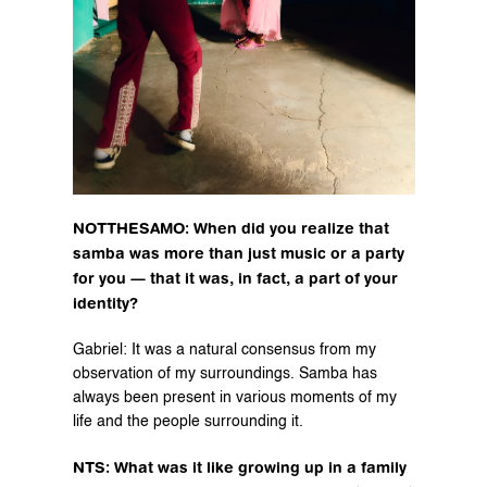
NOTTHESAMO: When did you realize that 
samba was more than just music or a party 
for you — that it was, in fact, a part of your 
identity?
Gabriel: It was a natural consensus from my 
observation of my surroundings. Samba has 
always been present in various moments of my 
life and the people surrounding it.
NTS: What was it like growing up in a family 