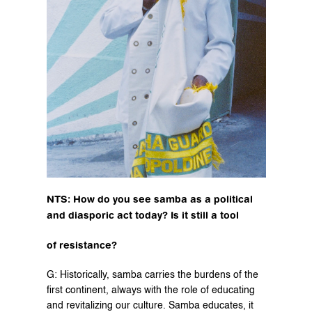
NTS: How do you see samba as a political 
and diasporic act today? Is it still a tool
of resistance?
G: Historically, samba carries the burdens of the 
first continent, always with the role of educating 
and revitalizing our culture. Samba educates, it 