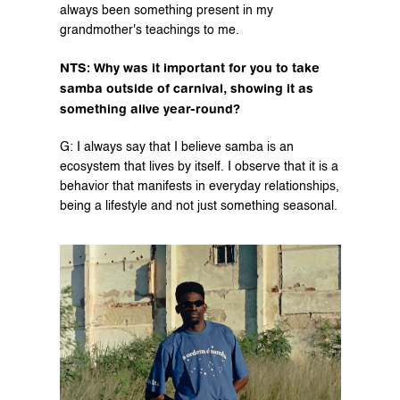
always been something present in my 
grandmother's teachings to me.
NTS: Why was it important for you to take 
samba outside of carnival, showing it as 
something alive year-round?
G: I always say that I believe samba is an 
ecosystem that lives by itself. I observe that it is a 
behavior that manifests in everyday relationships, 
being a lifestyle and not just something seasonal.