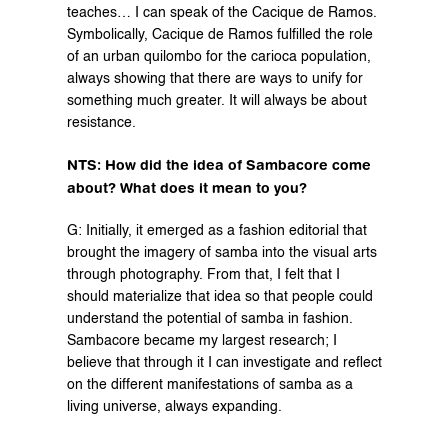
teaches… I can speak of the Cacique de Ramos. 
Symbolically, Cacique de Ramos fulfilled the role 
of an urban quilombo for the carioca population, 
always showing that there are ways to unify for 
something much greater. It will always be about 
resistance.
NTS: How did the idea of Sambacore come 
about? What does it mean to you?
G: Initially, it emerged as a fashion editorial that 
brought the imagery of samba into the visual arts 
through photography. From that, I felt that I 
should materialize that idea so that people could 
understand the potential of samba in fashion. 
Sambacore became my largest research; I 
believe that through it I can investigate and reflect 
on the different manifestations of samba as a 
living universe, always expanding.