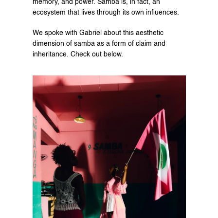
memory, and power. Samba is, in fact, an 
ecosystem that lives through its own influences.
We spoke with Gabriel about this aesthetic 
dimension of samba as a form of claim and 
inheritance. Check out below.