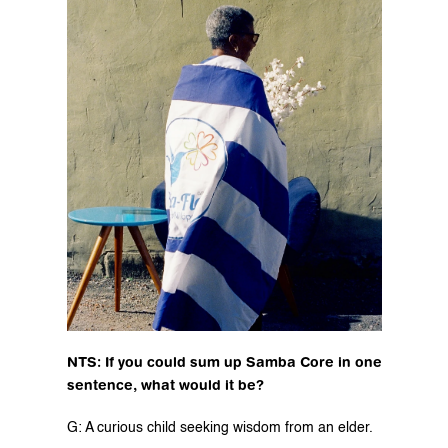
NTS: If you could sum up Samba Core in one 
sentence, what would it be?
G: A curious child seeking wisdom from an elder.