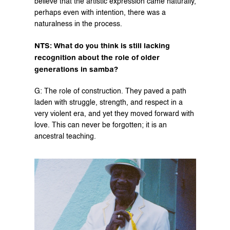
believe that the artistic expression came naturally, 
perhaps even with intention, there was a 
naturalness in the process.
NTS: What do you think is still lacking 
recognition about the role of older 
generations in samba?
G: The role of construction. They paved a path 
laden with struggle, strength, and respect in a 
very violent era, and yet they moved forward with 
love. This can never be forgotten; it is an 
ancestral teaching.