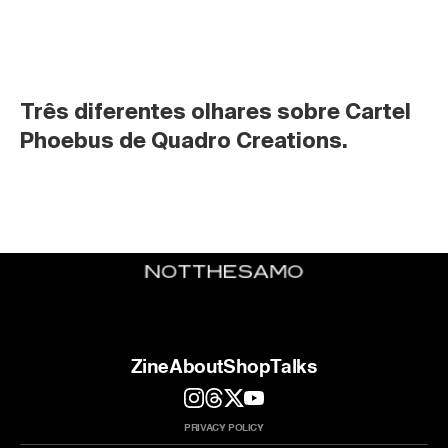
Três diferentes olhares sobre Cartel 
Phoebus de Quadro Creations.
Zine
About
Shop
Talks
PRIVACY POLICY