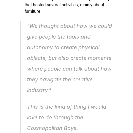
that hosted several activities, mainly about 
furniture.
"We thought about how we could 
give people the tools and 
autonomy to create physical 
objects, but also create moments 
where people can talk about how 
they navigate the creative 
industry."
This is the kind of thing I would 
love to do through the 
Cosmopolitan Boys.