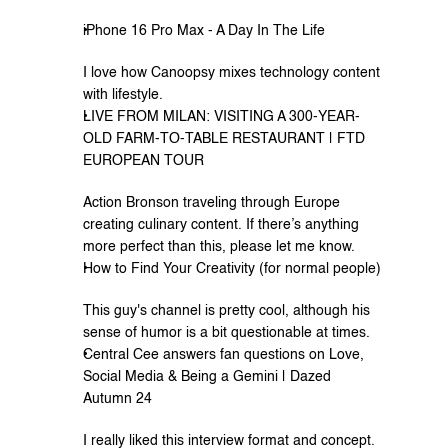
iPhone 16 Pro Max - A Day In The Life
I love how Canoopsy mixes technology content 
with lifestyle.
LIVE FROM MILAN: VISITING A 300-YEAR-
OLD FARM-TO-TABLE RESTAURANT | FTD 
EUROPEAN TOUR
Action Bronson traveling through Europe 
creating culinary content. If there’s anything 
more perfect than this, please let me know.
How to Find Your Creativity (for normal people)
This guy's channel is pretty cool, although his 
sense of humor is a bit questionable at times.
Central Cee answers fan questions on Love, 
Social Media & Being a Gemini | Dazed 
Autumn 24
I really liked this interview format and concept.