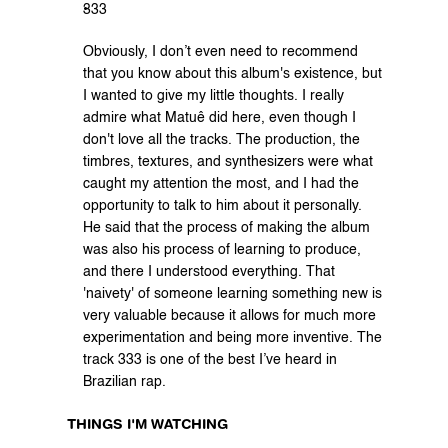
333
Obviously, I don’t even need to recommend 
that you know about this album's existence, but 
I wanted to give my little thoughts. I really 
admire what Matuê did here, even though I 
don't love all the tracks. The production, the 
timbres, textures, and synthesizers were what 
caught my attention the most, and I had the 
opportunity to talk to him about it personally. 
He said that the process of making the album 
was also his process of learning to produce, 
and there I understood everything. That 
'naivety' of someone learning something new is 
very valuable because it allows for much more 
experimentation and being more inventive. The 
track 333 is one of the best I’ve heard in 
Brazilian rap.
THINGS I'M WATCHING