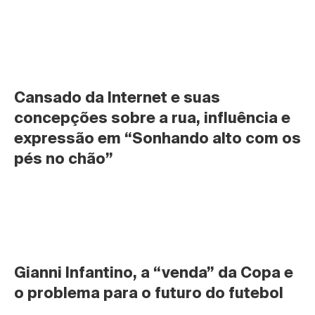
Cansado da Internet e suas 
concepções sobre a rua, influência e 
expressão em “Sonhando alto com os 
pés no chão”
Gianni Infantino, a “venda” da Copa e 
o problema para o futuro do futebol