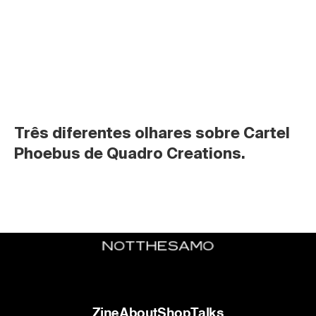
Três diferentes olhares sobre Cartel 
Phoebus de Quadro Creations.
Zine
About
Shop
Talks