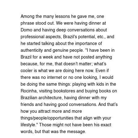
Among the many lessons he gave me, one 
phrase stood out. We were having dinner at 
Domo
 and having deep conversations about 
professional aspects, Brazil's potential, etc., and 
he started talking about the importance of 
authenticity and genuine people. "I have been in 
Brazil for a week and have not posted anything 
because, for me, that doesn’t matter; what’s 
cooler is what we are doing here now. Even if 
there was no internet or no one looking, I would 
be doing the same things: playing with kids in the 
Rocinha, visiting bookstores and buying books on 
Brazilian architecture, having dinner with my 
friends and having good conversations. And that’s 
how you attract more and more 
things/people/opportunities that align with your 
lifestyle." Those might not have been his exact 
words, but that was the message.