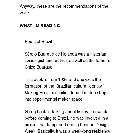
Anyway, these are the recommendations of the 
week:
WHAT I'M READING
Roots of Brazil
Sérgio Buarque de Holanda was a historian, 
sociologist, and author, as well as the father of 
Chico Buarque.
This book is from 1936 and analyzes the 
formation of the 'Brazilian cultural identity.'
Making Room exhibition turns London shop 
into experimental maker space
Going back to talking about Mikey, the week 
before coming to Brazil, he was involved in a 
project that happened during London Design 
Week. Basically, it was a week-long residency 