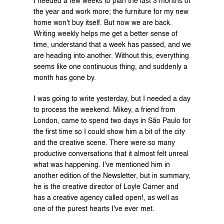
I needed a few weeks to plan the last 3 months of 
the year and work more; the furniture for my new 
home won't buy itself. But now we are back. 
Writing weekly helps me get a better sense of 
time, understand that a week has passed, and we 
are heading into another. Without this, everything 
seems like one continuous thing, and suddenly a 
month has gone by.
I was going to write yesterday, but I needed a day 
to process the weekend. Mikey, a friend from 
London, came to spend two days in São Paulo for 
the first time so I could show him a bit of the city 
and the creative scene. There were so many 
productive conversations that it almost felt unreal 
what was happening. I've mentioned him in 
another edition of the Newsletter, but in summary, 
he is the creative director of 
Loyle Carner
 and 
has a creative agency called 
open!
, as well as 
one of the purest hearts I've ever met.