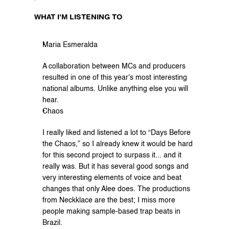
WHAT I'M LISTENING TO
Maria Esmeralda
A collaboration between MCs and producers 
resulted in one of this year's most interesting 
national albums. Unlike anything else you will 
hear.
Chaos
I really liked and listened a lot to “Days Before 
the Chaos,” so I already knew it would be hard 
for this second project to surpass it... and it 
really was. But it has several good songs and 
very interesting elements of voice and beat 
changes that only Alee does. The productions 
from Neckklace are the best; I miss more 
people making sample-based trap beats in 
Brazil.