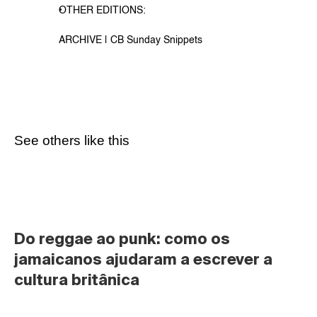
OTHER EDITIONS:
ARCHIVE | CB Sunday Snippets
See others like this
Do reggae ao punk: como os 
jamaicanos ajudaram a escrever a 
cultura britânica