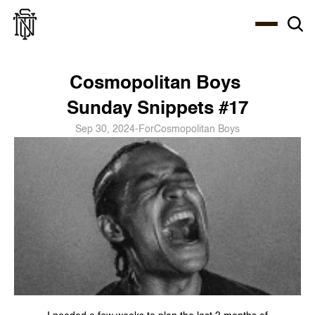
Select Language
About
Zine
Coffee
Coffee
Coffee
ENG
Cosmopolitan Boys 
Sunday Snippets #17
Sep 30, 2024
-
For
Cosmopolitan Boys