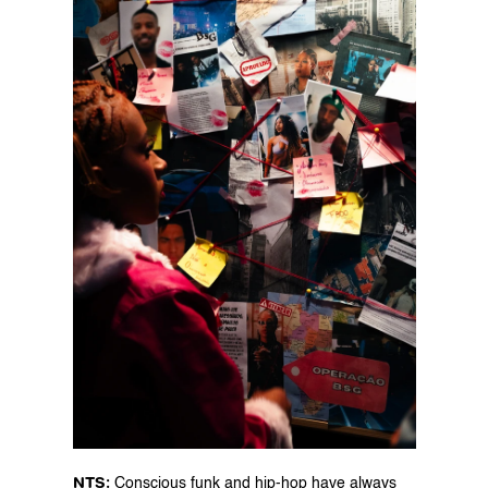
NTS: 
Conscious funk and hip-hop have always 