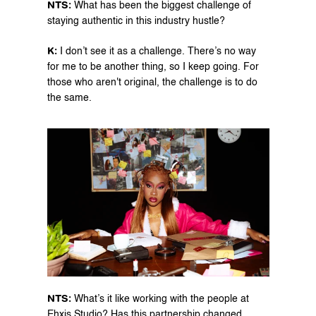
NTS: 
What has been the biggest challenge of 
staying authentic in this industry hustle?
K:
 I don’t see it as a challenge. There’s no way 
for me to be another thing, so I keep going. For 
those who aren't original, the challenge is to do 
the same.
NTS:
 What’s it like working with the people at 
Ehxis Studio? Has this partnership changed 