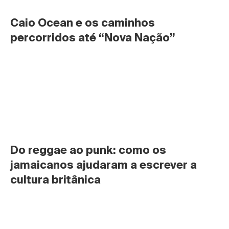
Caio Ocean e os caminhos 
percorridos até “Nova Nação”
Do reggae ao punk: como os 
jamaicanos ajudaram a escrever a 
cultura britânica