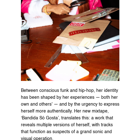
Between conscious funk and hip-hop, her identity 
has been shaped by her experiences — both her 
own and others' — and by the urgency to express 
herself more authentically. Her new mixtape, 
‘Bandida Só Gosta’, translates this: a work that 
reveals multiple versions of herself, with tracks 
that function as suspects of a grand sonic and 
visual operation.