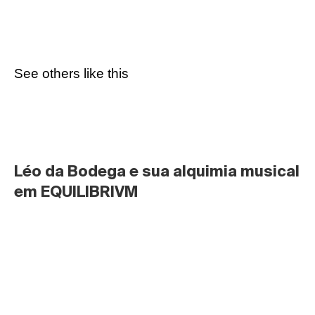
See others like this
Léo da Bodega e sua alquimia musical 
em EQUILIBRIVM