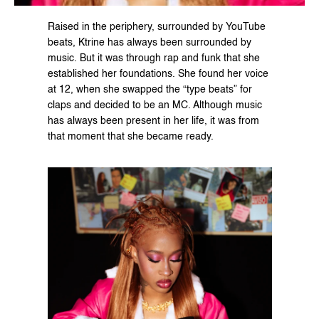
Raised in the periphery, surrounded by YouTube 
beats, Ktrine has always been surrounded by 
music. But it was through rap and funk that she 
established her foundations. She found her voice 
at 12, when she swapped the “type beats” for 
claps and decided to be an MC. Although music 
has always been present in her life, it was from 
that moment that she became ready.