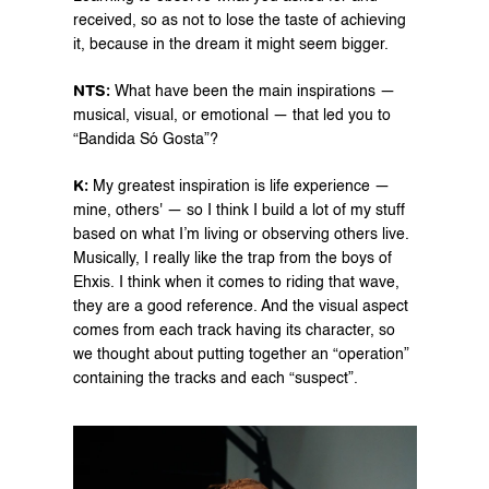
received, so as not to lose the taste of achieving 
it, because in the dream it might seem bigger.
NTS: 
What have been the main inspirations — 
musical, visual, or emotional — that led you to 
“Bandida Só Gosta”?
K: 
My greatest inspiration is life experience — 
mine, others' — so I think I build a lot of my stuff 
based on what I’m living or observing others live. 
Musically, I really like the trap from the boys of 
Ehxis. I think when it comes to riding that wave, 
they are a good reference. And the visual aspect 
comes from each track having its character, so 
we thought about putting together an “operation” 
containing the tracks and each “suspect”.