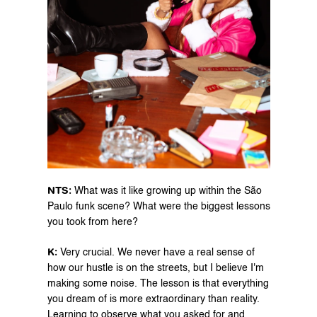
NTS: 
What was it like growing up within the São 
Paulo funk scene? What were the biggest lessons 
you took from here?
K: 
Very crucial. We never have a real sense of 
how our hustle is on the streets, but I believe I'm 
making some noise. The lesson is that everything 
you dream of is more extraordinary than reality. 
Learning to observe what you asked for and 