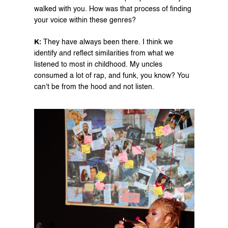
walked with you. How was that process of finding 
your voice within these genres?
K: 
They have always been there. I think we 
identify and reflect similarities from what we 
listened to most in childhood. My uncles 
consumed a lot of rap, and funk, you know? You 
can't be from the hood and not listen.