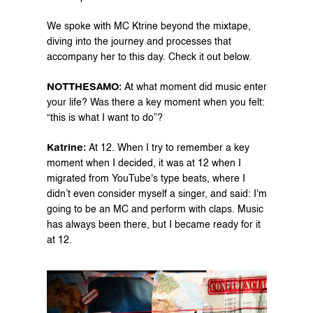
We spoke with MC Ktrine beyond the mixtape, 
diving into the journey and processes that 
accompany her to this day. Check it out below.
NOTTHESAMO: 
At what moment did music enter 
your life? Was there a key moment when you felt: 
“this is what I want to do”?
Katrine: 
At 12. When I try to remember a key 
moment when I decided, it was at 12 when I 
migrated from YouTube's type beats, where I 
didn’t even consider myself a singer, and said: I'm 
going to be an MC and perform with claps. Music 
has always been there, but I became ready for it 
at 12.