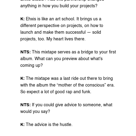
anything in how you build your projects?
K: 
Ehxis is like an art school. It brings us a 
different perspective on projects, on how to 
launch and make them successful — solid 
projects, too. My heart lives there.
NTS: 
This mixtape serves as a bridge to your first 
album. What can you preview about what's 
coming up?
K: 
⁠The mixtape was a last ride out there to bring 
with the album the “mother of the conscious” era. 
So expect a lot of good rap and funk.
NTS:
 If you could give advice to someone, what 
would you say?
⁠K:
 The advice is the hustle.