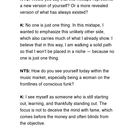
a new version of yourself? Or a more revealed 
version of what has always existed?
K:⁠ 
No one is just one thing. In this mixtape, I 
wanted to emphasize this unlikely other side, 
which also carries much of what I already show. I 
believe that in this way, I am walking a solid path 
so that I won't be placed in a niche — because no 
one is just one thing.
NTS:
 How do you see yourself today within the 
music market, especially being a woman on the 
frontlines of conscious funk?
K: 
I see myself as someone who is still starting 
out, learning, and thankfully standing out. The 
focus is not to deceive the mind with fame, which 
comes before the money and often blinds from 
the objective. 