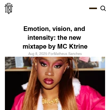
Select Language
About
Zine
Coffee
Coffee
Coffee
ENG
Emotion, vision, and 
intensity: the new 
mixtape by MC Ktrine
Aug 8, 2025
-
For
Matheus Sanches