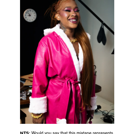
NTS: 
Would you say that this mixtape represents 