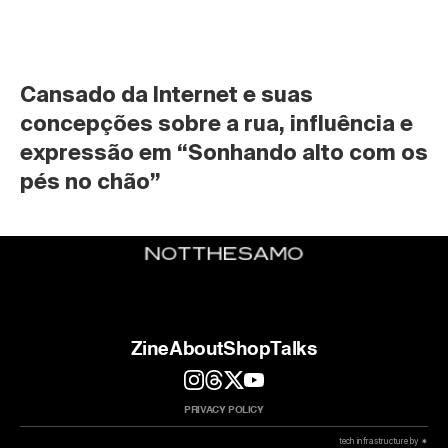
Cansado da Internet e suas 
concepções sobre a rua, influência e 
expressão em “Sonhando alto com os 
pés no chão”
Zine
About
Shop
Talks
PRIVACY POLICY
 tech infrastructure by ✷