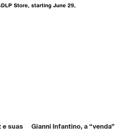
LP Store, starting June 29, 
 e suas 
Gianni Infantino, a “venda” 