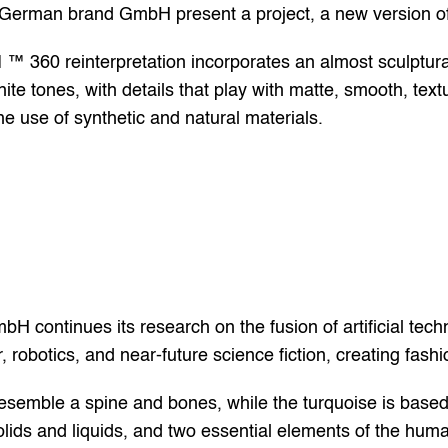
e German brand GmbH present a project, a new version of
0 reinterpretation incorporates an almost sculptural us
te tones, with details that play with matte, smooth, textu
e use of synthetic and natural materials.
bH continues its research on the fusion of artificial tech
 robotics, and near-future science fiction, creating fashi
esemble a spine and bones, while the turquoise is based
ids and liquids, and two essential elements of the huma