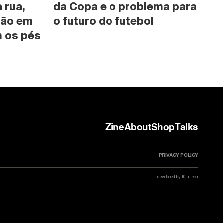
rua, 
da Copa e o problema para 
são em 
o futuro do futebol
 os pés 
Zine
About
Shop
Talks
PRIVACY POLICY
developed by t0fu.tech