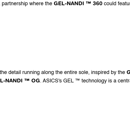
GEL-NANDI ™ 360
a partnership where the 
 could featu
he detail running along the entire sole, inspired by the 
L-NANDI ™ OG
. ASICS's GEL ™ technology is a centra