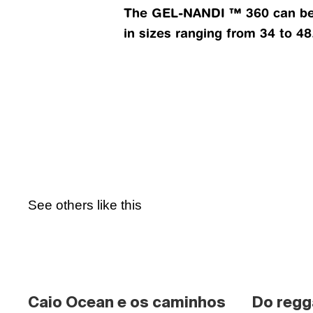
The GEL-NANDI ™ 360 can be f
in sizes ranging from 34 to 48
See others like this
Caio Ocean e os caminhos 
Do regg