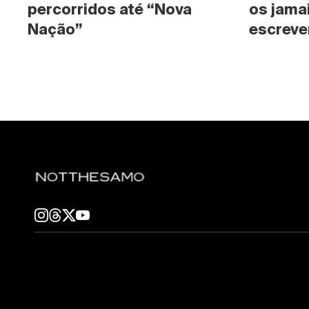
percorridos até “Nova 
os jama
Nação”
escrever