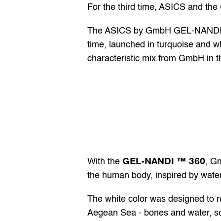
For the third time, ASICS and th
The ASICS by GmbH GEL-NANDI ™ 36
time, launched in turquoise and whi
characteristic mix from GmbH in th
GEL-NANDI ™ 360
With the 
, Gm
the human body, inspired by water,
The white color was designed to r
Aegean Sea - bones and water, sol