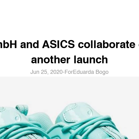
bH and ASICS collaborate 
another launch
Jun 25, 2020
-
For
Eduarda Bogo