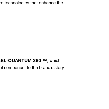
re technologies that enhance the 
GEL-QUANTUM 360 ™
, which 
l component to the brand's story 