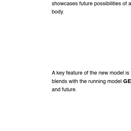
showcases future possibilities of 
body.
A key feature of the new model is t
GE
blends with the running model 
and future.