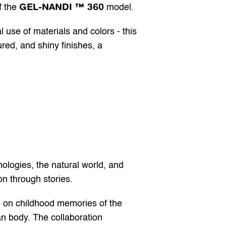
GEL-NANDI ™ 360
 the 
 model.
e of materials and colors - this 
red, and shiny finishes, a 
nologies, the natural world, and 
on through stories.
 on childhood memories of the 
n body. The collaboration 