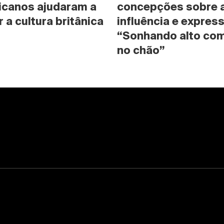
icanos ajudaram a 
concepções sobre a 
 a cultura britânica
influência e expres
“Sonhando alto com
no chão”