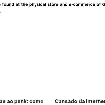
ound at the physical store and e-commerce of GD
.
ae ao punk: como 
Cansado da Internet