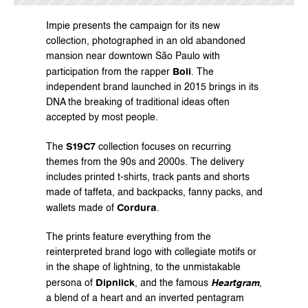
Impie presents the campaign for its new 
collection, photographed in an old abandoned 
mansion near downtown São Paulo with 
Boli
participation from the rapper 
. The 
independent brand launched in 2015 brings in its 
DNA the breaking of traditional ideas often 
accepted by most people.
S19C7
The 
 collection focuses on recurring 
themes from the 90s and 2000s. The delivery 
includes printed t-shirts, track pants and shorts 
made of taffeta, and backpacks, fanny packs, and 
Cordura
wallets made of 
.
The prints feature everything from the 
reinterpreted brand logo with collegiate motifs or 
in the shape of lightning, to the unmistakable 
Dipnlick
persona of 
, and the famous 
Heartgram
, 
a blend of a heart and an inverted pentagram 