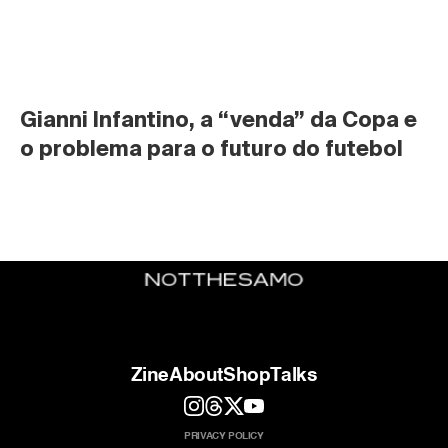
Gianni Infantino, a “venda” da Copa e 
o problema para o futuro do futebol
Zine
About
Shop
Talks
PRIVACY POLICY