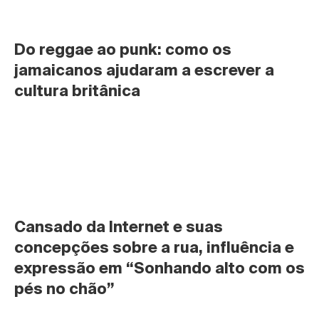
Do reggae ao punk: como os 
jamaicanos ajudaram a escrever a 
cultura britânica
Cansado da Internet e suas 
concepções sobre a rua, influência e 
expressão em “Sonhando alto com os 
pés no chão”