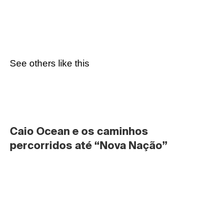
See others like this
Caio Ocean e os caminhos 
percorridos até “Nova Nação”