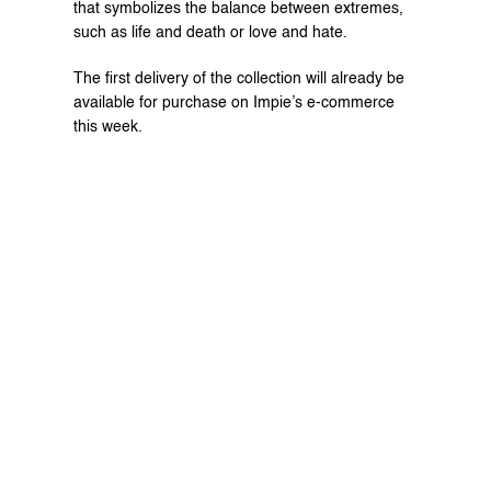
that symbolizes the balance between extremes, 
such as life and death or love and hate.
The first delivery of the collection will already be 
available for purchase on Impie’s 
e-commerce
this week.