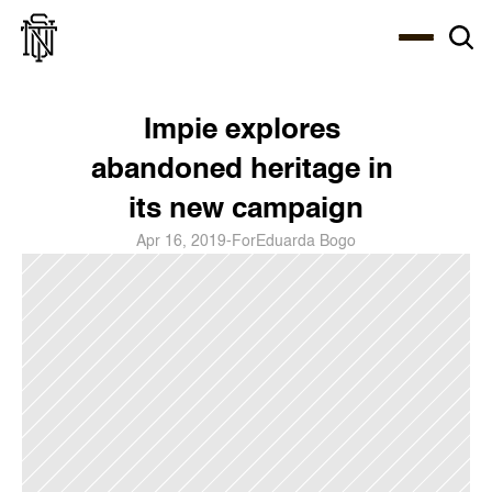
Select Language
About
Zine
Coffee
Coffee
Coffee
ENG
Impie explores 
abandoned heritage in 
its new campaign
Apr 16, 2019
-
For
Eduarda Bogo