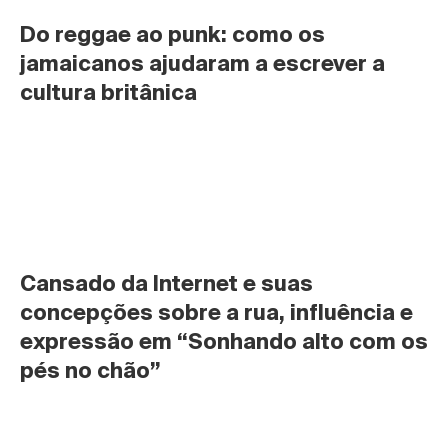
Do reggae ao punk: como os 
jamaicanos ajudaram a escrever a 
cultura britânica
Cansado da Internet e suas 
concepções sobre a rua, influência e 
expressão em “Sonhando alto com os 
pés no chão”