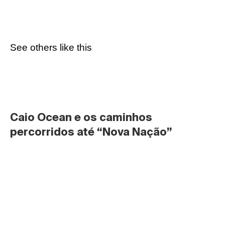
See others like this
Caio Ocean e os caminhos 
percorridos até “Nova Nação”