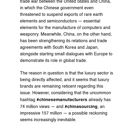
trade war between the United States and China, 
in which the Chinese government even 
threatened to suspend exports of rare earth 
elements and semiconductors — essential 
elements for the manufacture of computers and 
weaponry. Meanwhile, China, on the other hand, 
has been strengthening its relations and trade 
agreements with South Korea and Japan, 
alongside starting small dialogues with Europe to 
demonstrate its role in global trade.
The reason in question is that the luxury sector is 
being directly affected, and it seems that luxury 
brands are remaining reticent regarding this 
issue. However, considering that the uncommon 
#chinesemanufacturers
hashtag 
 already has 
#chinasourcing
74 million views — and 
, an 
impressive 157 million — a possible reckoning 
seems increasingly inevitable.