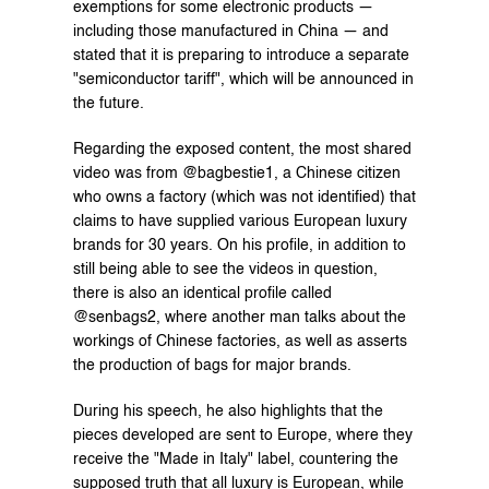
exemptions for some electronic products — 
including those manufactured in China — and 
stated that it is preparing to introduce a separate 
"semiconductor tariff", which will be announced in 
the future.
Regarding the exposed content, the most shared 
video was from @bagbestie1, a Chinese citizen 
who owns a factory (which was not identified) that 
claims to have supplied various European luxury 
brands for 30 years. On his profile, in addition to 
still being able to see the videos in question, 
there is also an identical profile called 
@senbags2, where another man talks about the 
workings of Chinese factories, as well as asserts 
the production of bags for major brands.
During his speech, he also highlights that the 
pieces developed are sent to Europe, where they 
receive the "Made in Italy" label, countering the 
supposed truth that all luxury is European, while 