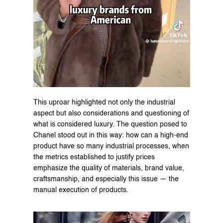
This uproar highlighted not only the industrial 
aspect but also considerations and questioning of 
what is considered luxury. The question posed to 
Chanel stood out in this way: how can a high-end 
product have so many industrial processes, when 
the metrics established to justify prices 
emphasize the quality of materials, brand value, 
craftsmanship, and especially this issue — the 
manual execution of products.