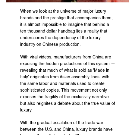
When we look at the universe of major luxury 
brands and the prestige that accompanies them, 
it is almost impossible to imagine that behind a 
ten thousand dollar handbag lies a reality that 
underscores the dependency of the luxury 
industry on Chinese production.
With viral videos, manufacturers from China are 
exposing the hidden productions of this system — 
revealing that much of what is sold as 'Made in 
Italy' originates from Asian assembly lines, with 
the same labor and materials used to create 
sophisticated copies. This movement not only 
exposes the fragility of the exclusivity narrative 
but also reignites a debate about the true value of 
luxury.
With the gradual escalation of the trade war 
between the U.S. and China, luxury brands have 