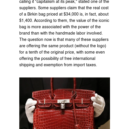
calling it "capitalism at its peak," stated one of the 
suppliers. Some suppliers claim that the real cost 
of a Birkin bag priced at $34,000 is, in fact, about 
$1,400. According to them, the value of the iconic 
bag is more associated with the power of the 
brand than with the handmade labor involved. 
The question now is that many of these suppliers 
are offering the same product (without the logo) 
for a tenth of the original price, with some even 
offering the possibility of free international 
shipping and exemption from import taxes.