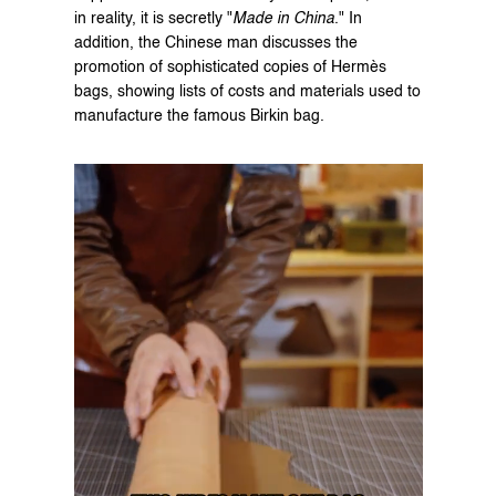
in reality, it is secretly "
Made in China
." In 
addition, the Chinese man discusses the 
promotion of sophisticated copies of Hermès 
bags, showing lists of costs and materials used to 
manufacture the famous Birkin bag.