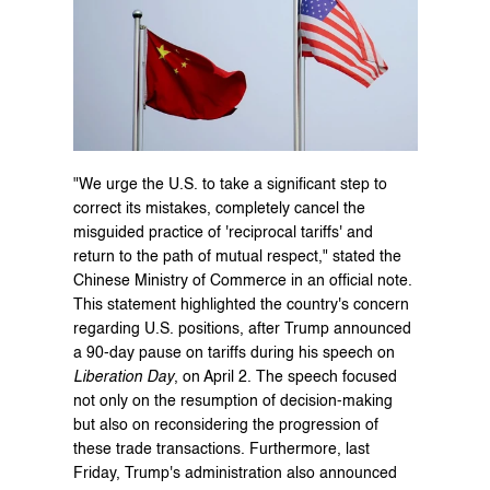
"We urge the U.S. to take a significant step to 
correct its mistakes, completely cancel the 
misguided practice of 'reciprocal tariffs' and 
return to the path of mutual respect," stated the 
Chinese Ministry of Commerce in an official note. 
This statement highlighted the country's concern 
regarding U.S. positions, after Trump announced 
a 90-day pause on tariffs during his speech on 
Liberation Day
, on April 2. The speech focused 
not only on the resumption of decision-making 
but also on reconsidering the progression of 
these trade transactions. Furthermore, last 
Friday, Trump's administration also announced 