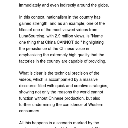
immediately and even indirectly around the globe.
In this context, nationalism in the country has 
gained strength, and as an example, one of the 
titles of one of the most viewed videos from 
LunaSourcing, with 2.9 million views, is "Name 
one thing that China CANNOT do," highlighting 
the persistence of the Chinese voice in 
emphasizing the extremely high quality that the 
factories in the country are capable of providing.
What is clear is the technical precision of the 
videos, which is accompanied by a massive 
discourse filled with quick and creative strategies, 
showing not only the reasons the world cannot 
function without Chinese production, but also 
further undermining the confidence of Western 
consumers.
All this happens in a scenario marked by the 