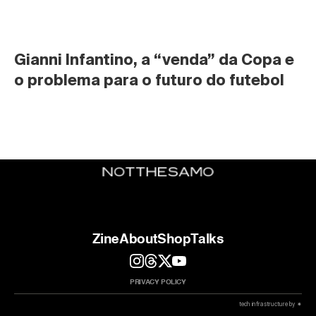
Gianni Infantino, a “venda” da Copa e 
o problema para o futuro do futebol
Zine
About
Shop
Talks
PRIVACY POLICY
 tech infrastructure by ✷