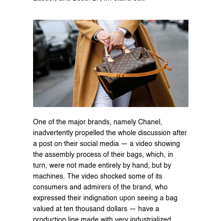
One of the major brands, namely Chanel, 
inadvertently propelled the whole discussion after 
a post on their social media — a video showing 
the assembly process of their bags, which, in 
turn, were not made entirely by hand, but by 
machines. The video shocked some of its 
consumers and admirers of the brand, who 
expressed their indignation upon seeing a bag 
valued at ten thousand dollars — have a 
production line made with very industrialized 