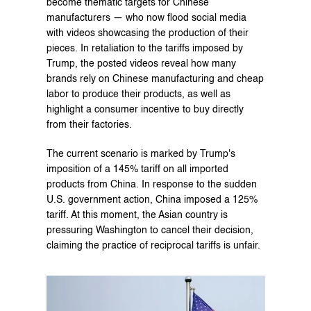
become thematic targets for Chinese 
manufacturers — who now flood social media 
with videos showcasing the production of their 
pieces. In retaliation to the tariffs imposed by 
Trump, the posted videos reveal how many 
brands rely on Chinese manufacturing and cheap 
labor to produce their products, as well as 
highlight a consumer incentive to buy directly 
from their factories.
The current scenario is marked by Trump's 
imposition of a 145% tariff on all imported 
products from China. In response to the sudden 
U.S. government action, China imposed a 125% 
tariff. At this moment, the Asian country is 
pressuring Washington to cancel their decision, 
claiming the practice of reciprocal tariffs is unfair.