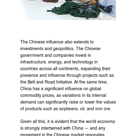
The Chinese influence also extends to 
investments and geopolitics. The Chinese 
government and companies invest in 
infrastructure, energy, and technology in 
countries across all continents, expanding their 
presence and influence through projects such as 
the Belt and Road Initiative. At the same time, 
China has a significant influence on global 
commodity prices, as variations in its internal 
demand can significantly raise or lower the values 
of products such as soybeans, oil, and iron ore.
Given all this, it is evident that the world economy 
is strongly intertwined with China — and any 
movement in the Chinese market resonates 