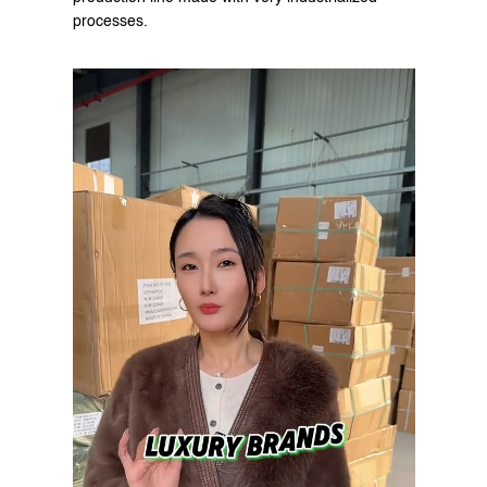
processes.