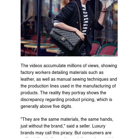
The videos accumulate millions of views, showing 
factory workers detailing materials such as 
leather, as well as manual sewing techniques and 
the production lines used in the manufacturing of 
products. The reality they portray shows the 
discrepancy regarding product pricing, which is 
generally above five digits.
"They are the same materials, the same hands, 
just without the brand," said a seller. Luxury 
brands may call this piracy. But consumers are 