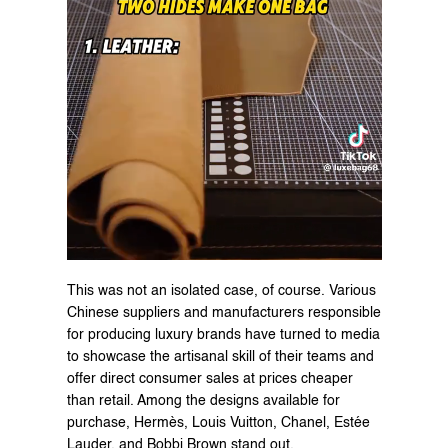
This was not an isolated case, of course. Various 
Chinese suppliers and manufacturers responsible 
for producing luxury brands have turned to media 
to showcase the artisanal skill of their teams and 
offer direct consumer sales at prices cheaper 
than retail. Among the designs available for 
purchase, Hermès, Louis Vuitton, Chanel, Estée 
Lauder, and Bobbi Brown stand out.