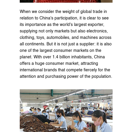
When we consider the weight of global trade in 
relation to China's participation, it is clear to see 
its importance as the world's largest exporter, 
supplying not only markets but also electronics, 
clothing, toys, automobiles, and machines across 
all continents. But it is not just a supplier: it is also 
one of the largest consumer markets on the 
planet. With over 1.4 billion inhabitants, China 
offers a huge consumer market, attracting 
international brands that compete fiercely for the 
attention and purchasing power of the population.