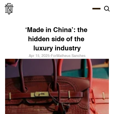
Select Language
About
Zine
Coffee
Coffee
Coffee
ENG
‘Made in China’: the 
hidden side of the 
luxury industry
Apr 15, 2025
-
For
Matheus Sanches