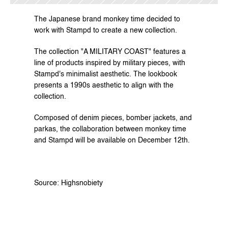
The Japanese brand monkey time decided to 
work with Stampd to create a new collection.
The collection "A MILITARY COAST" features a 
line of products inspired by military pieces, with 
Stampd's minimalist aesthetic. The lookbook 
presents a 1990s aesthetic to align with the 
collection.
Composed of denim pieces, bomber jackets, and 
parkas, the collaboration between monkey time 
and Stampd will be available on December 12th.
Source: Highsnobiety