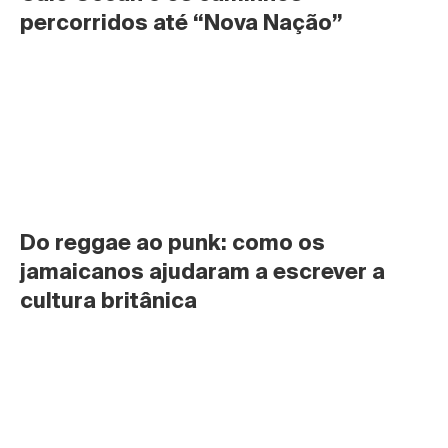
percorridos até “Nova Nação”
Do reggae ao punk: como os 
jamaicanos ajudaram a escrever a 
cultura britânica