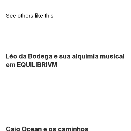
See others like this
Léo da Bodega e sua alquimia musical 
em EQUILIBRIVM
Caio Ocean e os caminhos 