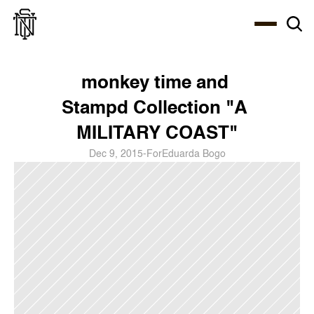
Select Language
About
Zine
Coffee
Coffee
Coffee
ENG
monkey time and 
Stampd Collection "A 
MILITARY COAST"
Dec 9, 2015
-
For
Eduarda Bogo