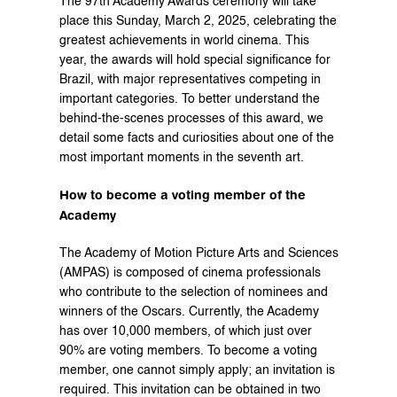
The 97th Academy Awards ceremony will take 
place this Sunday, March 2, 2025, celebrating the 
greatest achievements in world cinema. This 
year, the awards will hold special significance for 
Brazil, with major representatives competing in 
important categories. To better understand the 
behind-the-scenes processes of this award, we 
detail some facts and curiosities about one of the 
most important moments in the seventh art.
How to become a voting member of the 
Academy
The Academy of Motion Picture Arts and Sciences 
(AMPAS) is composed of cinema professionals 
who contribute to the selection of nominees and 
winners of the Oscars. Currently, the Academy 
has over 10,000 members, of which just over 
90% are voting members. To become a voting 
member, one cannot simply apply; an invitation is 
required. This invitation can be obtained in two 