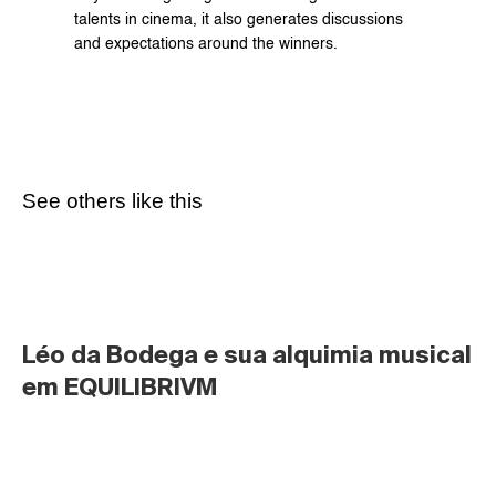
talents in cinema, it also generates discussions 
and expectations around the winners.
See others like this
Léo da Bodega e sua alquimia musical 
em EQUILIBRIVM