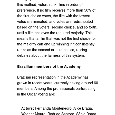
this method, voters rank films in order of 
preference. If no film receives more than 50% of 
the first-choice votes, the film with the fewest 
votes is eliminated, and votes are redistributed 
based on the voters' second choice, and so forth, 
until a film achieves the required majority. This 
means that a film that was not the first choice for 
the majority can end up winning if it consistently 
ranks as the second or third choice, raising 
debates about the fairness of this system.
Brazilian members of the Academy
Brazilian representation in the Academy has 
grown in recent years, currently having around 60 
members. Among the professionals participating 
in the Oscar voting are:
Actors
: Fernanda Montenegro, Alice Braga, 
Wagner Moura, Rodrigo Santoro, Sônia Braga, 