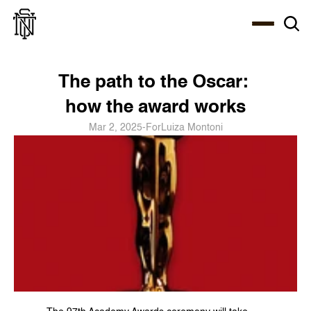
Select Language
About
Zine
Coffee
Coffee
Coffee
ENG
The path to the Oscar: 
how the award works
Mar 2, 2025
-
For
Luiza Montoni