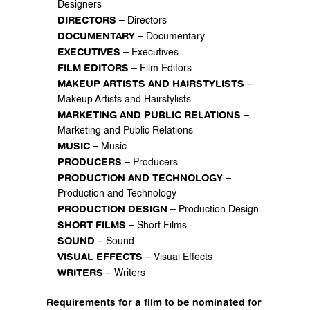
Designers
DIRECTORS
 – Directors
DOCUMENTARY
 – Documentary
EXECUTIVES
 – Executives
FILM EDITORS
 – Film Editors
MAKEUP ARTISTS AND HAIRSTYLISTS
 – 
Makeup Artists and Hairstylists
MARKETING AND PUBLIC RELATIONS
 – 
Marketing and Public Relations
MUSIC
 – Music
PRODUCERS
 – Producers
PRODUCTION AND TECHNOLOGY
 – 
Production and Technology
PRODUCTION DESIGN
 – Production Design
SHORT FILMS
 – Short Films
SOUND
 – Sound
VISUAL EFFECTS
 – Visual Effects
WRITERS
 – Writers
Requirements for a film to be nominated for 