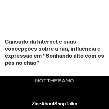
Cansado da Internet e suas 
concepções sobre a rua, influência e 
expressão em “Sonhando alto com os 
pés no chão”
Zine
About
Shop
Talks