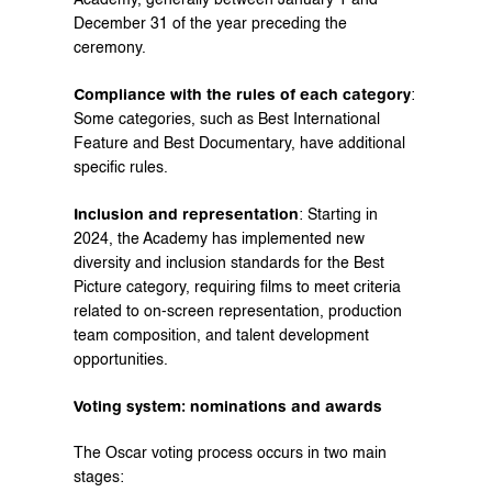
Academy, generally between January 1 and 
December 31 of the year preceding the 
ceremony.
Compliance with the rules of each category
: 
Some categories, such as Best International 
Feature and Best Documentary, have additional 
specific rules.
Inclusion and representation
: Starting in 
2024, the Academy has implemented new 
diversity and inclusion standards for the Best 
Picture category, requiring films to meet criteria 
related to on-screen representation, production 
team composition, and talent development 
opportunities.
Voting system: nominations and awards
The Oscar voting process occurs in two main 
stages: