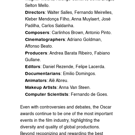
Selton Mello.
Directors
: Walter Salles, Fernando Meirelles, 
Kleber Mendonça Filho, Anna Muylaert, José 
Padilha, Carlos Saldanha.
Composers
: Carlinhos Brown, Antonio Pinto.
Cinematographers
: Adriano Goldman, 
Affonso Beato.
Producers
: Andrea Barata Ribeiro, Fabiano 
Gullane.
Editors
: Daniel Rezende, Felipe Lacerda.
Documentarians
: Emilio Domingos.
Animators
: Alê Abreu.
Makeup Artists
: Anna Van Steen.
Computer Scientists
: Fernando de Goes.
Even with controversies and debates, the Oscar 
awards continue to be one of the most important 
events in the film industry, highlighting the 
diversity and quality of global productions. 
Beyond recognizing and rewarding the best 