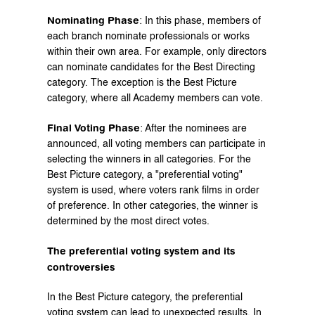
Nominating Phase
: In this phase, members of 
each branch nominate professionals or works 
within their own area. For example, only directors 
can nominate candidates for the Best Directing 
category. The exception is the Best Picture 
category, where all Academy members can vote.
Final Voting Phase
: After the nominees are 
announced, all voting members can participate in 
selecting the winners in all categories. For the 
Best Picture category, a "preferential voting" 
system is used, where voters rank films in order 
of preference. In other categories, the winner is 
determined by the most direct votes.
The preferential voting system and its 
controversies
In the Best Picture category, the preferential 
voting system can lead to unexpected results. In 