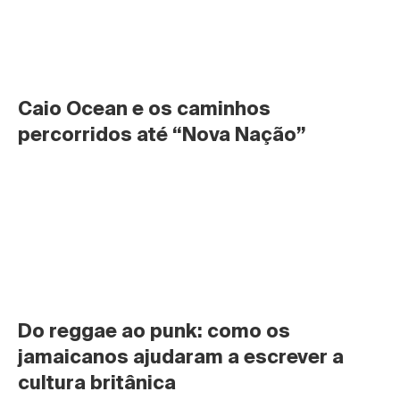
Caio Ocean e os caminhos 
percorridos até “Nova Nação”
Do reggae ao punk: como os 
jamaicanos ajudaram a escrever a 
cultura britânica