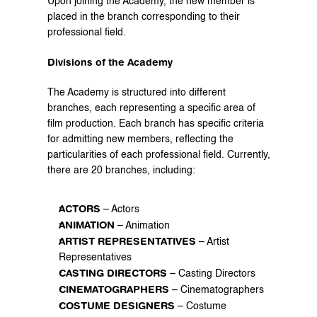
Upon joining the Academy, the new member is 
placed in the branch corresponding to their 
professional field.
Divisions of the Academy
The Academy is structured into different 
branches, each representing a specific area of 
film production. Each branch has specific criteria 
for admitting new members, reflecting the 
particularities of each professional field. Currently, 
there are 20 branches, including:
ACTORS
 – Actors
ANIMATION
 – Animation
ARTIST REPRESENTATIVES
 – Artist 
Representatives
CASTING DIRECTORS
 – Casting Directors
CINEMATOGRAPHERS
 – Cinematographers
COSTUME DESIGNERS
 – Costume 