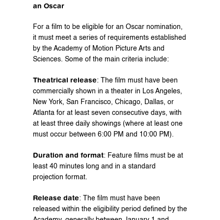
an Oscar
For a film to be eligible for an Oscar nomination, 
it must meet a series of requirements established 
by the Academy of Motion Picture Arts and 
Sciences. Some of the main criteria include:
Theatrical release
: The film must have been 
commercially shown in a theater in Los Angeles, 
New York, San Francisco, Chicago, Dallas, or 
Atlanta for at least seven consecutive days, with 
at least three daily showings (where at least one 
must occur between 6:00 PM and 10:00 PM).
Duration and format
: Feature films must be at 
least 40 minutes long and in a standard 
projection format.
Release date
: The film must have been 
released within the eligibility period defined by the 