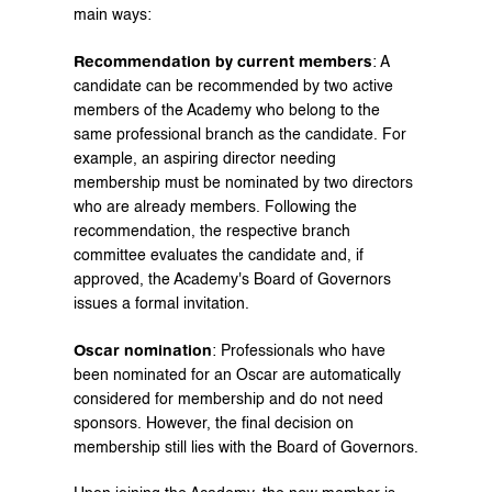
main ways:
Recommendation by current members
: A 
candidate can be recommended by two active 
members of the Academy who belong to the 
same professional branch as the candidate. For 
example, an aspiring director needing 
membership must be nominated by two directors 
who are already members. Following the 
recommendation, the respective branch 
committee evaluates the candidate and, if 
approved, the Academy's Board of Governors 
issues a formal invitation.
Oscar nomination
: Professionals who have 
been nominated for an Oscar are automatically 
considered for membership and do not need 
sponsors. However, the final decision on 
membership still lies with the Board of Governors.