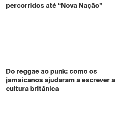
percorridos até “Nova Nação”
Do reggae ao punk: como os 
jamaicanos ajudaram a escrever a 
cultura britânica