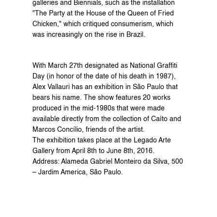
galleries and Biennials, such as the installation 
"The Party at the House of the Queen of Fried 
Chicken," which critiqued consumerism, which 
was increasingly on the rise in Brazil.
With March 27th designated as National Graffiti 
Day (in honor of the date of his death in 1987), 
Alex Vallauri has an exhibition in São Paulo that 
bears his name. The show features 20 works 
produced in the mid-1980s that were made 
available directly from the collection of Caíto and 
Marcos Concílio, friends of the artist.
The exhibition takes place at the Legado Arte 
Gallery from April 8th to June 8th, 2016.
Address: Alameda Gabriel Monteiro da Silva, 500 
– Jardim America, São Paulo.