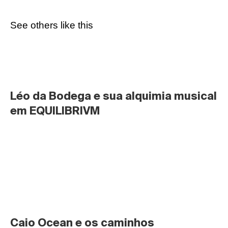
See others like this
Léo da Bodega e sua alquimia musical 
em EQUILIBRIVM
Caio Ocean e os caminhos 