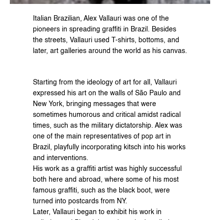
Italian Brazilian, Alex Vallauri was one of the 
pioneers in spreading graffiti in Brazil. Besides 
the streets, Vallauri used T-shirts, bottoms, and 
later, art galleries around the world as his canvas.
Starting from the ideology of art for all, Vallauri 
expressed his art on the walls of São Paulo and 
New York, bringing messages that were 
sometimes humorous and critical amidst radical 
times, such as the military dictatorship. Alex was 
one of the main representatives of pop art in 
Brazil, playfully incorporating kitsch into his works 
and interventions.
His work as a graffiti artist was highly successful 
both here and abroad, where some of his most 
famous graffiti, such as the black boot, were 
turned into postcards from NY.
Later, Vallauri began to exhibit his work in 