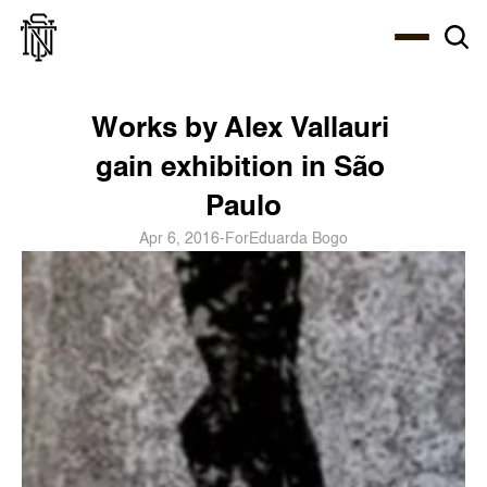
Select Language
About
Zine
Coffee
Coffee
Coffee
ENG
Works by Alex Vallauri 
gain exhibition in São 
Paulo
Apr 6, 2016
-
For
Eduarda Bogo