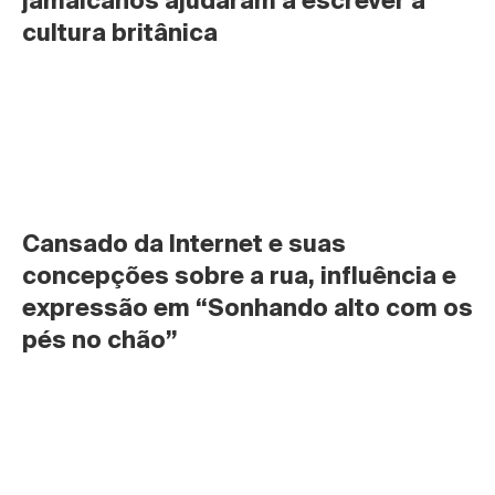
jamaicanos ajudaram a escrever a 
cultura britânica
Cansado da Internet e suas 
concepções sobre a rua, influência e 
expressão em “Sonhando alto com os 
pés no chão”