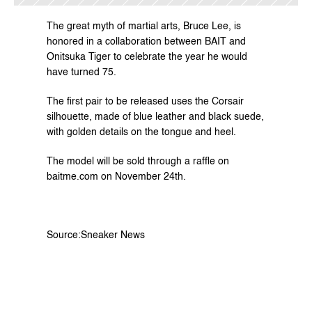
The great myth of martial arts, Bruce Lee, is 
honored in a collaboration between BAIT and 
Onitsuka Tiger to celebrate the year he would 
have turned 75.
The first pair to be released uses the Corsair 
silhouette, made of blue leather and black suede, 
with golden details on the tongue and heel.
The model will be sold through a raffle on 
baitme.com
 on November 24th.
Source:
Sneaker News