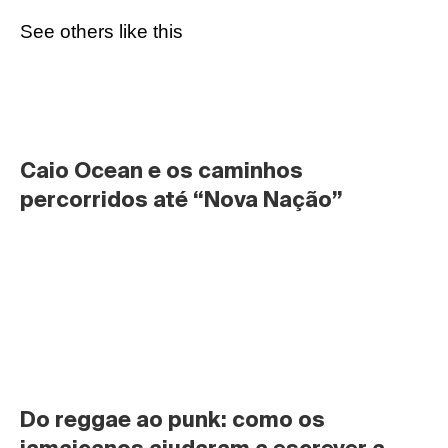
See others like this
Caio Ocean e os caminhos 
percorridos até “Nova Nação”
Do reggae ao punk: como os 