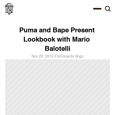
Select Language
About
Zine
Coffee
Coffee
Coffee
ENG
Puma and Bape Present 
Lookbook with Mario 
Balotelli
Nov 20, 2015
-
For
Eduarda Bogo