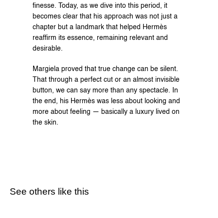
finesse. Today, as we dive into this period, it 
becomes clear that his approach was not just a 
chapter but a landmark that helped Hermès 
reaffirm its essence, remaining relevant and 
desirable.
Margiela proved that true change can be silent. 
That through a perfect cut or an almost invisible 
button, we can say more than any spectacle. In 
the end, his Hermès was less about looking and 
more about feeling — basically a luxury lived on 
the skin.
See others like this