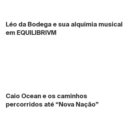
Léo da Bodega e sua alquimia musical 
em EQUILIBRIVM
Caio Ocean e os caminhos 
percorridos até “Nova Nação”