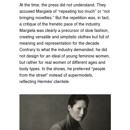
At the time, the press did not understand. They 
accused Margiela of “repeating too much” or “not 
bringing novelties.” But the repetition was, in fact, 
a critique of the frenetic pace of the industry. 
Margiela was clearly a precursor of slow fashion, 
creating versatile and simplistic clothes but full of 
meaning and representation for the decade. 
Contrary to what the industry demanded, he did 
not design for an ideal of young feminine women, 
but rather for real women of different ages and 
body types. In the shows, he preferred “people 
from the street” instead of supermodels, 
reflecting Hermès’ clientele.