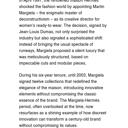
In April 1997, the renowned maison Hermès 
shocked the fashion world by appointing Martin 
Margiela – the enigmatic master of 
deconstructivism – as its creative director for 
women's ready-to-wear. The decision, signed by 
Jean-Louis Dumas, not only surprised the 
industry but also signaled a sophisticated shift: 
instead of bringing the usual spectacle of 
runways, Margiela proposed a silent luxury that 
was meticulously structured, based on 
impeccable cuts and modular pieces,
During his six-year tenure, until 2003, Margiela 
signed twelve collections that redefined the 
elegance of the maison, introducing innovative 
elements without compromising the classic 
essence of the brand. The Margiela-Hermès 
period, often overlooked at the time, now 
resurfaces as a shining example of how discreet 
innovation can transform a century-old brand 
without compromising its values.