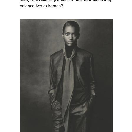
balance two extremes?