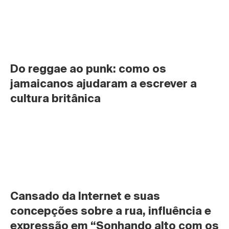
Do reggae ao punk: como os 
jamaicanos ajudaram a escrever a 
cultura britânica
Cansado da Internet e suas 
concepções sobre a rua, influência e 
expressão em “Sonhando alto com os 