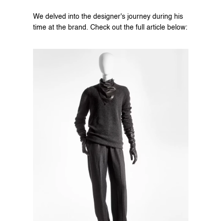
We delved into the designer's journey during his 
time at the brand. Check out the full article below: