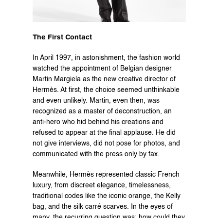
The First Contact
In April 1997, in astonishment, the fashion world 
watched the appointment of Belgian designer 
Martin Margiela as the new creative director of 
Hermès. At first, the choice seemed unthinkable 
and even unlikely. Martin, even then, was 
recognized as a master of deconstruction, an 
anti-hero who hid behind his creations and 
refused to appear at the final applause. He did 
not give interviews, did not pose for photos, and 
communicated with the press only by fax.
Meanwhile, Hermès represented classic French 
luxury, from discreet elegance, timelessness, 
traditional codes like the iconic orange, the Kelly 
bag, and the silk carré scarves. In the eyes of 
many, the recurring question was: how could they 