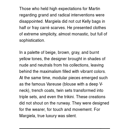
Those who held high expectations for Martin 
regarding grand and radical interventions were 
disappointed. Margiela did not cut Kelly bags in 
half or fray carré scarves. He presented clothes 
of extreme simplicity, almost monastic, but full of 
sophistication.
In a palette of beige, brown, gray, and burnt 
yellow tones, the designer brought in shades of 
nude and neutrals from his collections, leaving 
behind the maximalism filled with vibrant colors. 
At the same time, modular pieces emerged such 
as the famous Vareuse (blouse with a deep V-
neck), trench coats, twin sets transformed into 
triple sets, and even the trikini. These creations 
did not shout on the runway. They were designed 
for the wearer, for touch and movement. For 
Margiela, true luxury was silent.