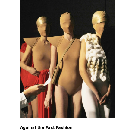
Against the Fast Fashion