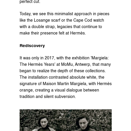
perfect cut.
Today, we see this minimalist approach in pieces 
like the Losange scarf or the Cape Cod watch 
with a double strap, legacies that continue to 
make their presence felt at Hermès.
Rediscovery
It was only in 2017, with the exhibition 'Margiela: 
The Hermès Years' at MoMu, Antwerp, that many 
began to realize the depth of these collections. 
The installation contrasted absolute white, the 
signature of Maison Martin Margiela, with Hermès 
orange, creating a visual dialogue between 
tradition and silent subversion.