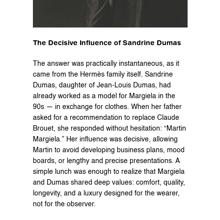
The Decisive Influence of Sandrine Dumas
The answer was practically instantaneous, as it 
came from the Hermès family itself. Sandrine 
Dumas, daughter of Jean-Louis Dumas, had 
already worked as a model for Margiela in the 
90s — in exchange for clothes. When her father 
asked for a recommendation to replace Claude 
Brouet, she responded without hesitation: “Martin 
Margiela.” Her influence was decisive, allowing 
Martin to avoid developing business plans, mood 
boards, or lengthy and precise presentations. A 
simple lunch was enough to realize that Margiela 
and Dumas shared deep values: comfort, quality, 
longevity, and a luxury designed for the wearer, 
not for the observer.