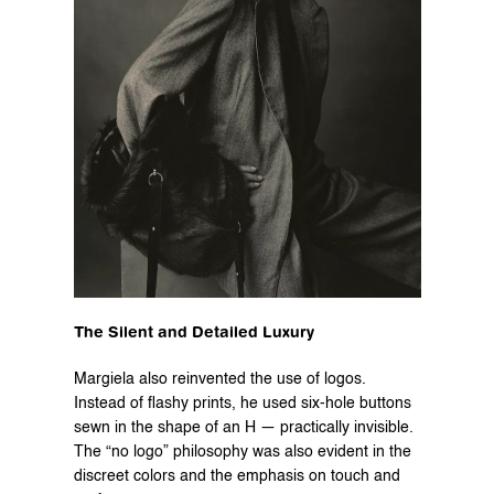
The Silent and Detailed Luxury
Margiela also reinvented the use of logos. 
Instead of flashy prints, he used six-hole buttons 
sewn in the shape of an H — practically invisible. 
The “no logo” philosophy was also evident in the 
discreet colors and the emphasis on touch and 