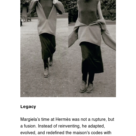
Legacy
Margiela’s time at Hermès was not a rupture, but 
a fusion. Instead of reinventing, he adapted, 
evolved, and redefined the maison's codes with 