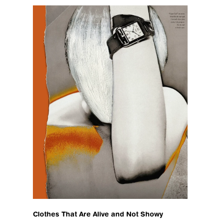
Clothes That Are Alive and Not Showy