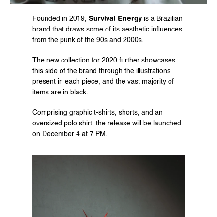
Survival Energy
Founded in 2019, 
 is a Brazilian 
brand that draws some of its aesthetic influences 
from the punk of the 90s and 2000s.
The new collection for 2020 further showcases 
this side of the brand through the illustrations 
present in each piece, and the vast majority of 
items are in black.
Comprising graphic t-shirts, shorts, and an 
oversized polo shirt, the release will be launched 
on December 4 at 7 PM.