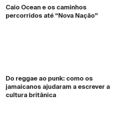
Caio Ocean e os caminhos 
percorridos até “Nova Nação”
Do reggae ao punk: como os 
jamaicanos ajudaram a escrever a 
cultura britânica