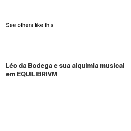
See others like this
Léo da Bodega e sua alquimia musical 
em EQUILIBRIVM