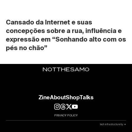
Cansado da Internet e suas 
concepções sobre a rua, influência e 
expressão em “Sonhando alto com os 
pés no chão”
Zine
About
Shop
Talks
PRIVACY POLICY
 tech infrastructure by ✷