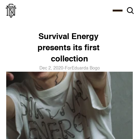
Select Language
About
Zine
Coffee
Coffee
Coffee
ENG
Survival Energy 
presents its first 
collection
Dec 2, 2020
-
For
Eduarda Bogo