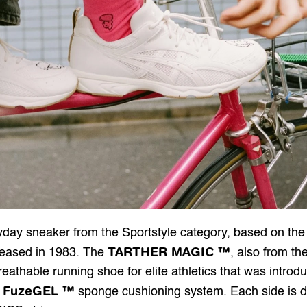
TARTHER MAGIC ™
leased in 1983. The 
, also from the
reathable running shoe for elite athletics that was intro
FuzeGEL ™
 
 sponge cushioning system. Each side is d