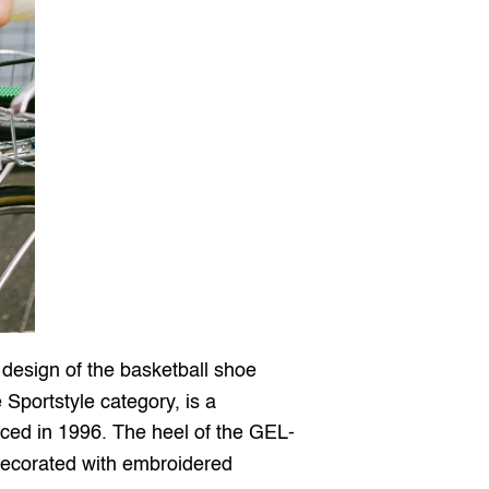
 is an everyday sneaker from the Sportstyle category, based on the design of the basketball shoe 
 Sportstyle category, is a 
duced in 1996. The heel of the GEL-
ecorated with embroidered 