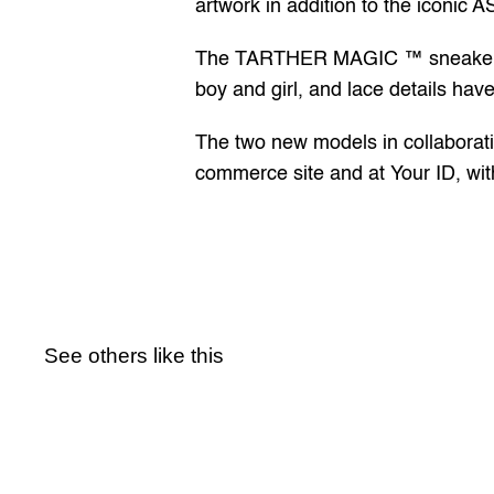
artwork in addition to the iconic A
The TARTHER MAGIC ™ sneaker feat
boy and girl, and lace details hav
The two new models in collaborati
commerce site and at 
Your ID
, wi
See others like this