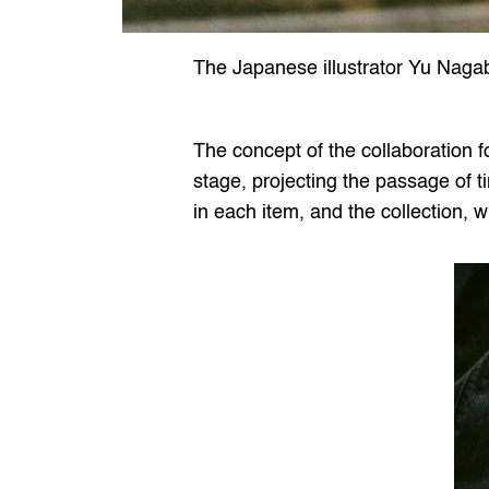
The Japanese illustrator Yu Naga
The concept of the collaboration 
stage, projecting the passage of t
in each item, and the collection,