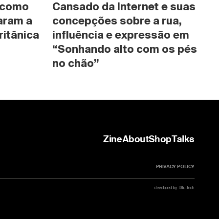
 como 
Cansado da Internet e suas 
ram a 
concepções sobre a rua, 
ritânica
influência e expressão em 
“Sonhando alto com os pés 
no chão”
Zine
About
Shop
Talks
PRIVACY POLICY
developed by t0fu.tech