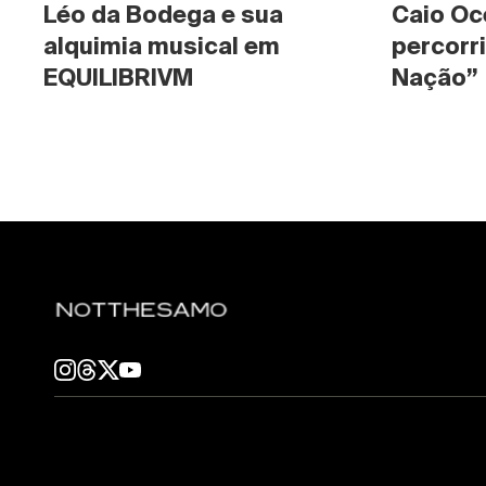
Léo da Bodega e sua 
Caio Oc
alquimia musical em 
percorri
EQUILIBRIVM
Nação”