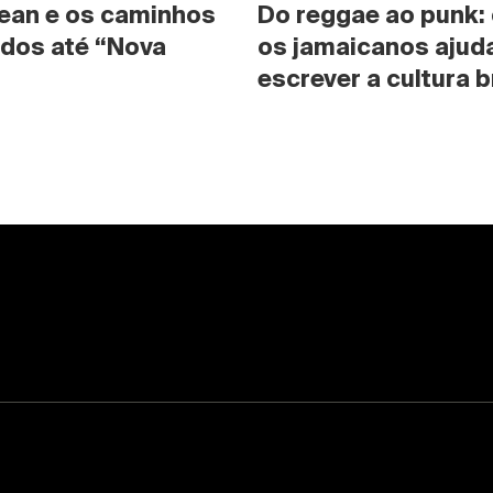
ean e os caminhos 
Do reggae ao punk:
dos até “Nova 
os jamaicanos ajuda
escrever a cultura b