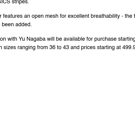
SICS stripes. 
ures an open mesh for excellent breathability - the t
e been added. 
on with Yu Nagaba will be available for purchase startin
th sizes ranging from 36 to 43 and prices starting at 499.