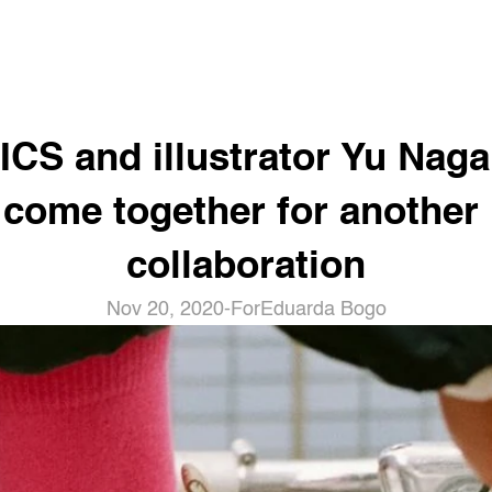
ICS and illustrator Yu Naga
come together for another 
collaboration
Nov 20, 2020
-
For
Eduarda Bogo