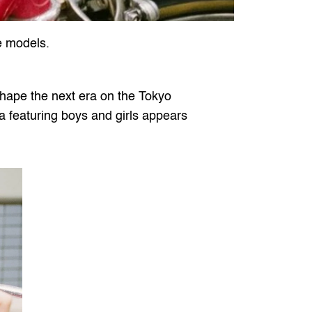
e models.
hape the next era on the Tokyo 
a featuring boys and girls appears 