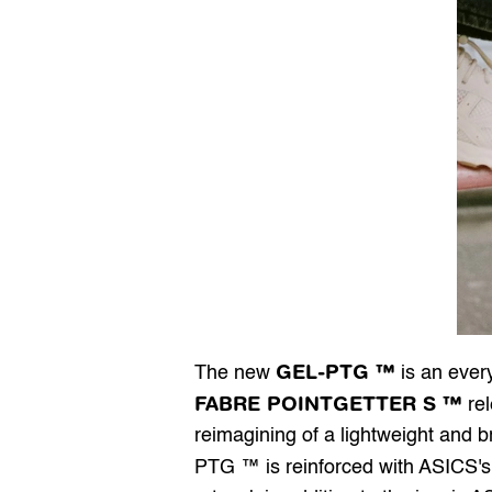
GEL-PTG ™
The new 
FABRE POINTGETTER S ™
 re
reimagining of a lightweight and b
PTG ™ is reinforced with ASICS's