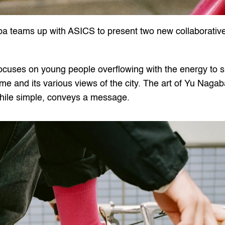
ba teams up with ASICS to present two new collaborativ
focuses on young people overflowing with the energy to s
ime and its various views of the city. The art of Yu Nagab
 while simple, conveys a message.