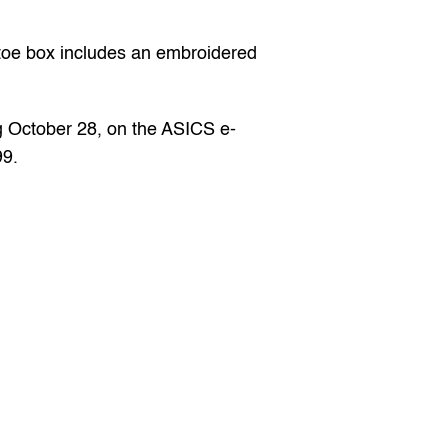
oe box includes an embroidered 
g October 28, on the 
ASICS
 e-
99.