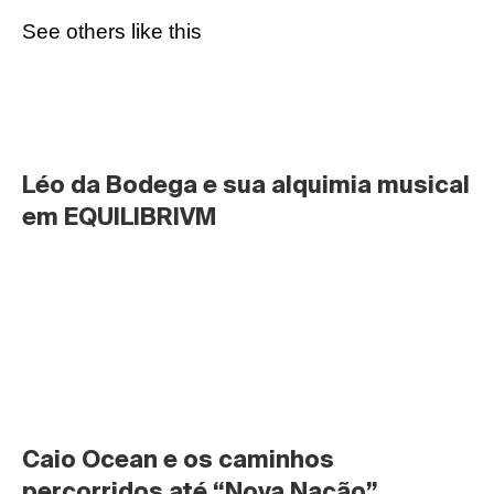
See others like this
Léo da Bodega e sua alquimia musical 
em EQUILIBRIVM
Caio Ocean e os caminhos 
percorridos até “Nova Nação”