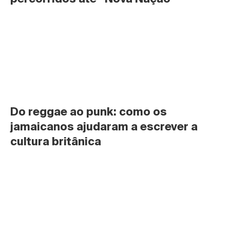
Do reggae ao punk: como os 
jamaicanos ajudaram a escrever a 
cultura britânica