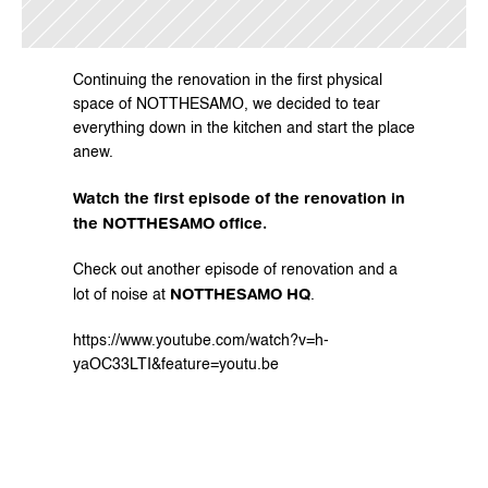
Continuing the renovation in the first physical 
space of NOTTHESAMO, we decided to tear 
everything down in the kitchen and start the place 
anew.
Watch the first episode of the renovation in 
the NOTTHESAMO office.
Check out another episode of renovation and a 
NOTTHESAMO HQ
lot of noise at 
.
https://www.youtube.com/watch?v=h-
yaOC33LTI&feature=youtu.be