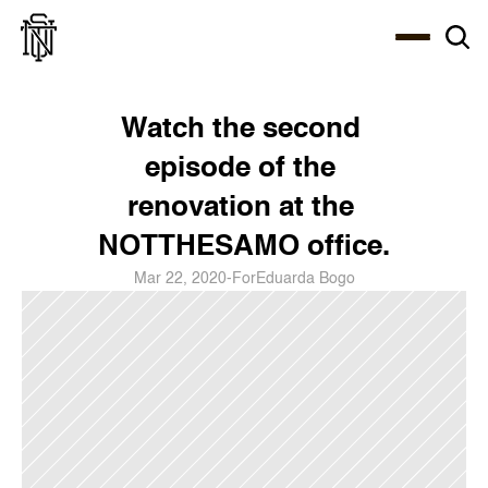
Select Language
About
Zine
Coffee
Coffee
Coffee
ENG
Watch the second 
episode of the 
renovation at the 
NOTTHESAMO office.
Mar 22, 2020
-
For
Eduarda Bogo