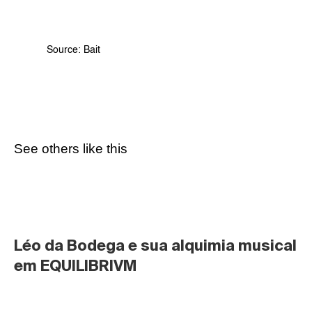
Source: 
Bait
See others like this
Léo da Bodega e sua alquimia musical 
em EQUILIBRIVM