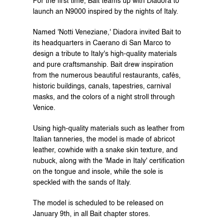
For the first time, Bait teams up with Diadora to 
launch an N9000 inspired by the nights of Italy.
Named 'Notti Veneziane,' Diadora invited Bait to 
its headquarters in Caerano di San Marco to 
design a tribute to Italy's high-quality materials 
and pure craftsmanship. Bait drew inspiration 
from the numerous beautiful restaurants, cafés, 
historic buildings, canals, tapestries, carnival 
masks, and the colors of a night stroll through 
Venice.
Using high-quality materials such as leather from 
Italian tanneries, the model is made of abricot 
leather, cowhide with a snake skin texture, and 
nubuck, along with the 'Made in Italy' certification 
on the tongue and insole, while the sole is 
speckled with the sands of Italy.
The model is scheduled to be released on 
January 9th, in all Bait chapter stores.