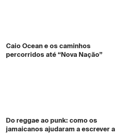
Caio Ocean e os caminhos 
percorridos até “Nova Nação”
Do reggae ao punk: como os 
jamaicanos ajudaram a escrever a 