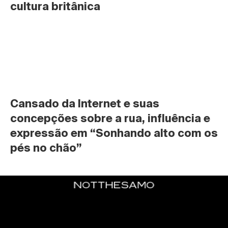
cultura britânica
Cansado da Internet e suas 
concepções sobre a rua, influência e 
expressão em “Sonhando alto com os 
pés no chão”