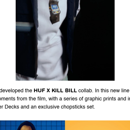
HUF X KILL BILL
 developed the 
 collab. In this new li
ents from the film, with a series of graphic prints and i
iser Decks and an exclusive chopsticks set.