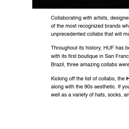
Collaborating with artists, desig
of the most recognized brands when 
unprecedented collabs that will m
Throughout its history, HUF has 
with its first boutique in San Fran
Brazil, three amazing collabs were s
H
Kicking off the list of collabs, the 
along with the 90s aesthetic. If yo
well as a variety of hats, socks, 