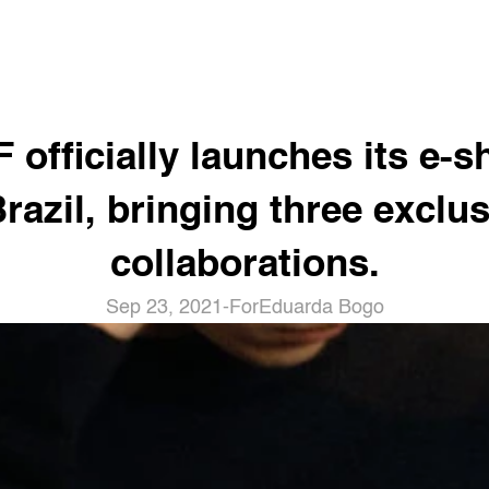
 officially launches its e-s
Brazil, bringing three exclus
collaborations.
Sep 23, 2021
-
For
Eduarda Bogo