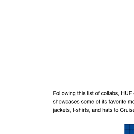
Following this list of collabs, HUF
showcases some of its favorite mom
jackets, t-shirts, and hats to Cru