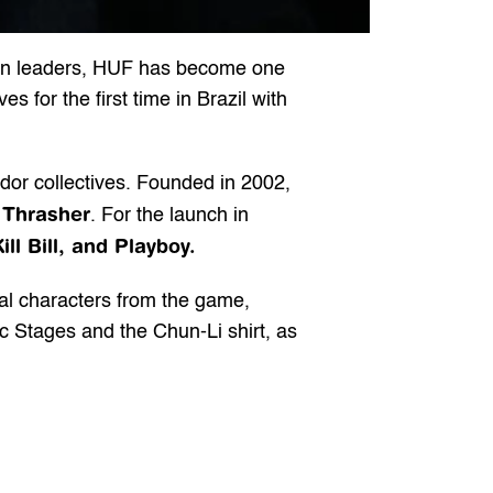
ion leaders, HUF has become one 
 for the first time in Brazil with 
r collectives. Founded in 2002, 
Thrasher
 
. For the launch in 
ill Bill, and Playboy.
nal characters from the game, 
ic Stages and the Chun-Li shirt, as 