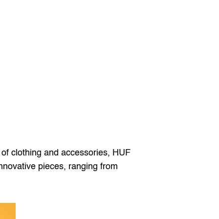
ne of clothing and accessories, HUF 
nnovative pieces, ranging from 