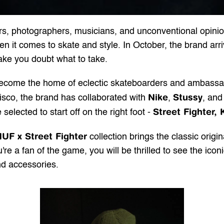
ners, photographers, musicians, and unconventional opin
it comes to skate and style. In October, the brand arrives
ake you doubt what to take.
become the home of eclectic skateboarders and ambassado
Nike
Stussy
cisco, the brand has collaborated with 
, 
, and
Street Fighter, K
elected to start off on the right foot - 
UF x Street Fighter
 collection brings the classic origi
u're a fan of the game, you will be thrilled to see the icon
and accessories.