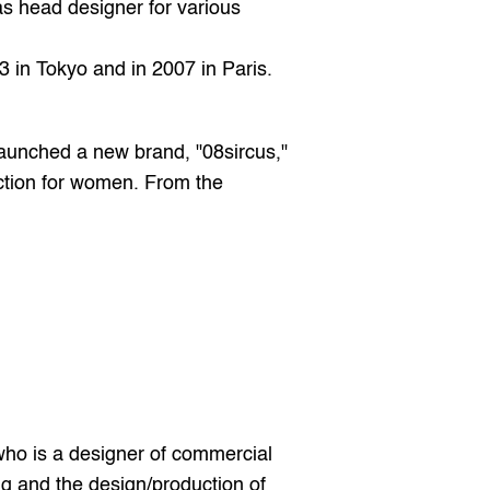
s head designer for various 
 in Tokyo and in 2007 in Paris. 
aunched a new brand, "08sircus," 
tion for women. From the 
ho is a designer of commercial 
and the design/production of 