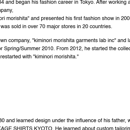
4 and began his fashion career in Tokyo. After working a
mpany,
i morishita" and presented his first fashion show in 2003
 was sold in over 70 major stores in 20 countries.
wn company, "kiminori morishita garments lab inc" and l
or Spring/Summer 2010. From 2012, he started the collec
restarted with "kiminori morishita." 
 and learned design under the influence of his father, w
KAGE SHIRTS KYOTO. He learned about custom tailoring 