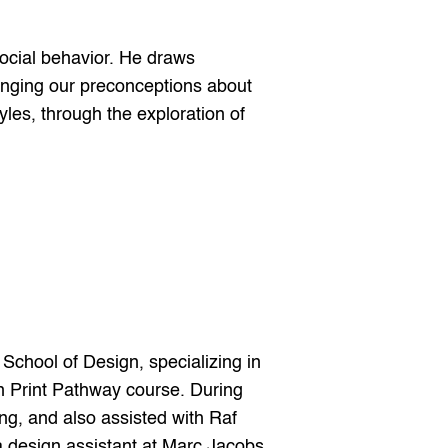
ocial behavior. He draws 
lenging our preconceptions about 
yles, through the exploration of 
hool of Design, specializing in 
n Print Pathway course. During 
g, and also assisted with Raf 
design assistant at Marc Jacobs. 