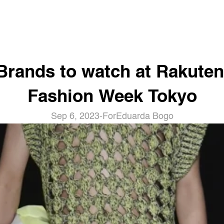
Brands to watch at Rakuten 
Fashion Week Tokyo
Sep 6, 2023
-
For
Eduarda Bogo