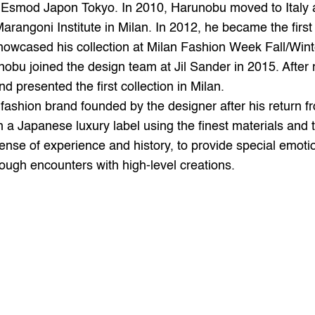
smod Japon Tokyo. In 2010, Harunobu moved to Italy and
rangoni Institute in Milan. In 2012, he became the first
wcased his collection at Milan Fashion Week Fall/Winte
bu joined the design team at Jil Sander in 2015. After r
sented the first collection in Milan.
sh a Japanese luxury label using the finest materials and 
ense of experience and history, to provide special emotio
ugh encounters with high-level creations.