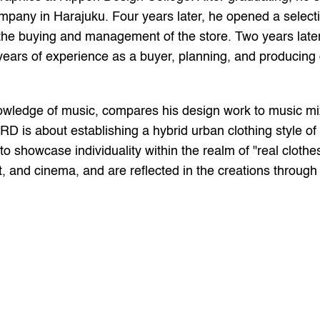
mpany in Harajuku. Four years later, he opened a selection
e buying and management of the store. Two years later, 
years of experience as a buyer, planning, and producing or
wledge of music, compares his design work to music mix
D is about establishing a hybrid urban clothing style 
o showcase individuality within the realm of "real clothes
t, and cinema, and are reflected in the creations through t