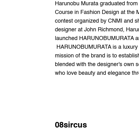
Harunobu Murata graduated from E
Course in Fashion Design at the Ma
contest organized by CNMI and sho
designer at John Richmond, Haruno
launched HARUNOBUMURATA and pre
 HARUNOBUMURATA is a luxury fashion brand founded by the designer after his return from Milan, Italy, in 2018. The 
mission of the brand is to establi
blended with the designer's own s
who love beauty and elegance thro
08sircus