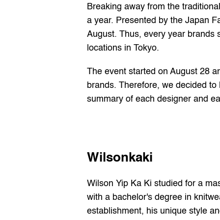
Breaking away from the traditiona
a year. Presented by the Japan F
August. Thus, every year brands s
locations in Tokyo.
The event started on August 28 a
brands. Therefore, we decided to h
summary of each designer and ea
Wilsonkaki
Wilson Yip Ka Ki studied for a mas
with a bachelor's degree in knitwe
establishment, his unique style an