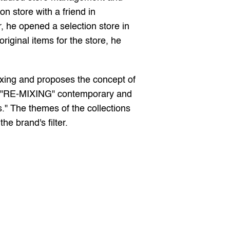
 store with a friend in 
he opened a selection store in 
iginal items for the store, he 
ing and proposes the concept of 
of "RE-MIXING" contemporary and 
." The themes of the collections 
he brand's filter.