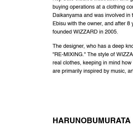
buying operations at a clothing co
Daikanyama and was involved in th
Ebisu with the owner, and after 8 
founded WIZZARD in 2005.
The designer, who has a deep kno
"RE-MIXING." The style of WIZZAR
real clothes, keeping in mind how t
are primarily inspired by music, ar
HARUNOBUMURATA