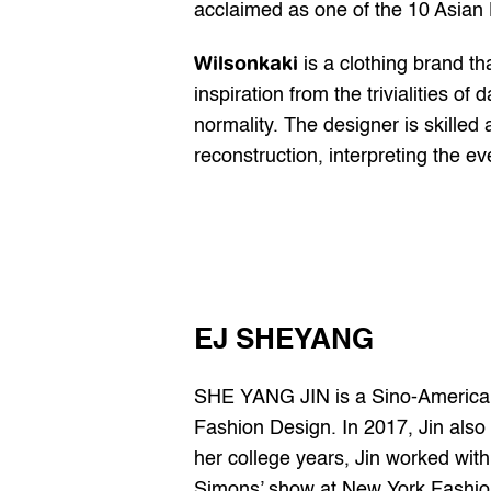
acclaimed as one of the 10 Asian
Wilsonkaki
 is a clothing brand t
inspiration from the trivialities o
normality. The designer is skilled 
reconstruction, interpreting the 
EJ SHEYANG
SHE YANG JIN is a Sino-American f
Fashion Design. In 2017, Jin also 
her college years, Jin worked wit
Simons’ show at New York Fashion 