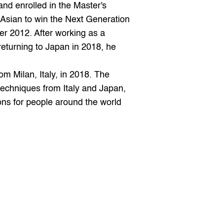
 enrolled in the Master's 
 Asian to win the Next Generation 
r 2012. After working as a 
eturning to Japan in 2018, he 
techniques from Italy and Japan, 
ns for people around the world 