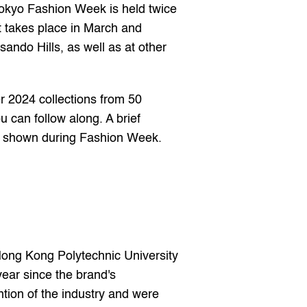
okyo Fashion Week is held twice 
 takes place in March and 
ndo Hills, as well as at other 
 2024 collections from 50 
can follow along. A brief 
s shown during Fashion Week.
Hong Kong Polytechnic University 
ear since the brand's 
tion of the industry and were 