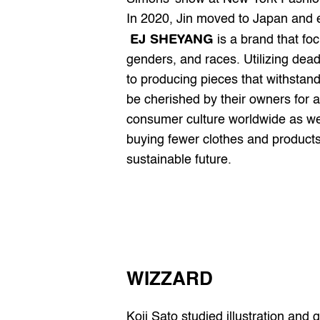
In 2020, Jin moved to Japan and
EJ SHEYANG
 is a brand that foc
genders, and races. Utilizing dead
to producing pieces that withstan
be cherished by their owners for a
consumer culture worldwide as we
buying fewer clothes and products.
sustainable future.
WIZZARD
Koji Sato studied illustration an