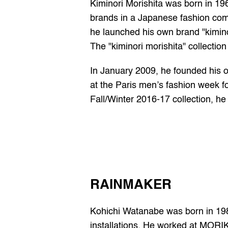
Kiminori Morishita was born in 196
brands in a Japanese fashion co
he launched his own brand "kiminor
The "kiminori morishita" collection
In January 2009, he founded his o
at the Paris men’s fashion week f
Fall/Winter 2016-17 collection, he 
RAINMAKER
Kohichi Watanabe was born in 1980
installations. He worked at MORI