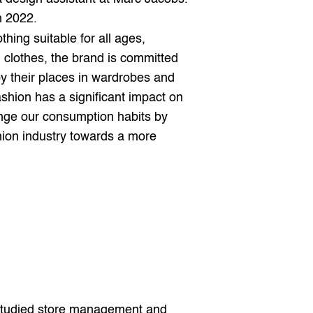
n 2022.
thing suitable for all ages, 
 clothes, the brand is committed 
y their places in wardrobes and 
shion has a significant impact on 
nge our consumption habits by 
hion industry towards a more 
 studied store management and 