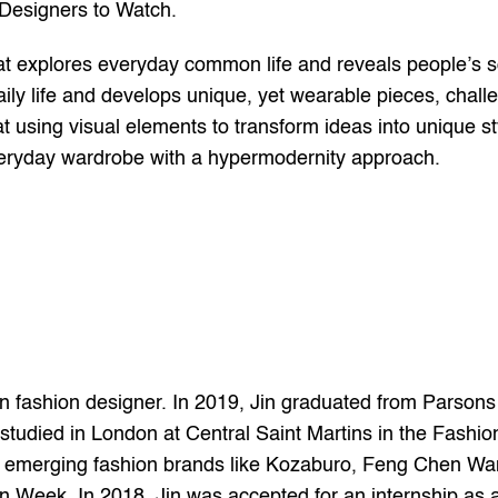
 Designers to Watch.
hat explores everyday common life and reveals people’s s
f daily life and develops unique, yet wearable pieces, chal
at using visual elements to transform ideas into unique st
everyday wardrobe with a hypermodernity approach.
ashion designer. In 2019, Jin graduated from Parsons Sc
studied in London at Central Saint Martins in the Fashio
h emerging fashion brands like Kozaburo, Feng Chen Wan
Week. In 2018, Jin was accepted for an internship as a 