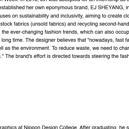
 established her own eponymous brand, EJ SHEYANG, i
uses on sustainability and inclusivity, aiming to create clo
stock fabrics (unsold fabrics) and recycling second-hand
d the ever-changing fashion trends, which can also occup
 long time. The designer believes that "nowadays, fast fa
ll as the environment. To reduce waste, we need to cha
" The brand's effort is directed towards steering the fas
d graphics at Nippon Design College. After graduating, he