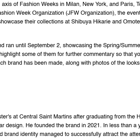
l axis of Fashion Weeks in Milan, New York, and Paris, T
ashion Week Organization (JFW Organization), the event
howcase their collections at Shibuya Hikarie and Omotesa
nd ran until September 2, showcasing the Spring/Summer
ighlight some of them for further commentary so that you 
ch brand has been made, along with photos of the look
ter's at Central Saint Martins after graduating from the 
ar design. He founded the brand in 2021. In less than a y
d brand identity managed to successfully attract the atten