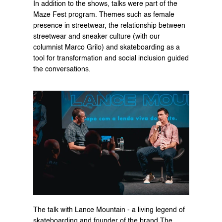
In addition to the shows, talks were part of the 
Maze Fest program. Themes such as 
female 
presence in streetwear
, the relationship between 
streetwear and sneaker culture (with our 
columnist 
Marco Grilo
) and skateboarding as a 
tool for transformation and social inclusion guided 
the conversations.
The talk with Lance Mountain - a living legend of 
skateboarding and founder of the brand The 