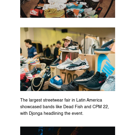
The largest streetwear fair in Latin America 
showcased bands like Dead Fish and CPM 22, 
with Djonga headlining the event.