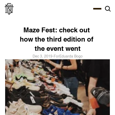
Select Language
About
Zine
Coffee
Coffee
Coffee
ENG
Maze Fest: check out 
how the third edition of 
the event went
Dec 3, 2019
-
For
Eduarda Bogo