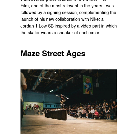
Film, one of the most relevant in the years - was 
followed by a signing session, complementing the 
launch of his new collaboration with Nike: a 
Jordan 1 Low SB inspired by a video part in which 
the skater wears a sneaker of each color.
Maze Street Ages