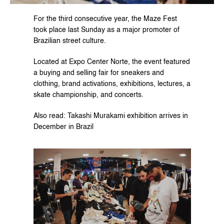
For the third consecutive year, the Maze Fest 
took place last Sunday as a major promoter of 
Brazilian street culture.
Located at Expo Center Norte, the event featured 
a buying and selling fair for sneakers and 
clothing, brand activations, exhibitions, lectures, a 
skate championship, and concerts.
Also read: Takashi Murakami exhibition arrives in 
December in Brazil