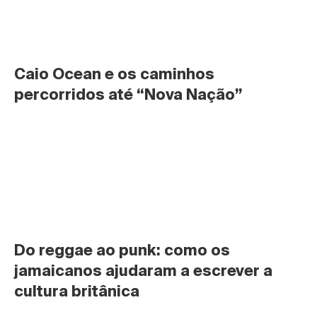
Caio Ocean e os caminhos 
percorridos até “Nova Nação”
Do reggae ao punk: como os 
jamaicanos ajudaram a escrever a 
cultura britânica