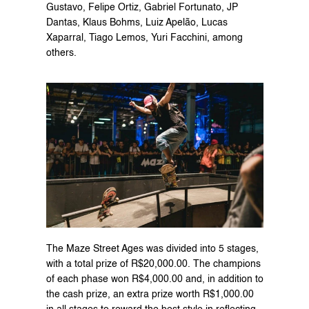
Gustavo, Felipe Ortiz, Gabriel Fortunato, JP 
Dantas, Klaus Bohms, Luiz Apelão, Lucas 
Xaparral, Tiago Lemos, Yuri Facchini, among 
others.
The Maze Street Ages was divided into 5 stages, 
with a total prize of R$20,000.00. The champions 
of each phase won R$4,000.00 and, in addition to 
the cash prize, an extra prize worth R$1,000.00 