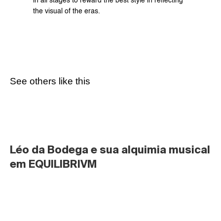
in all stages to reward the best style in reflecting 
the visual of the eras.
See others like this
Léo da Bodega e sua alquimia musical 
em EQUILIBRIVM