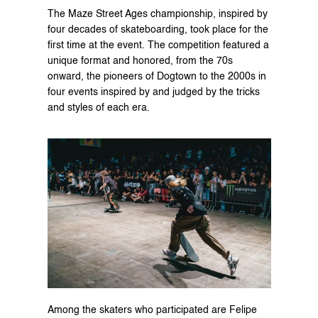
The 
Maze Street Ages
 championship, inspired by 
four decades of skateboarding, took place for the 
first time at the event. The competition featured a 
unique format and honored, from the 70s 
onward, the pioneers of Dogtown to the 2000s in 
four events inspired by and judged by the tricks 
and styles of each era.
Among the skaters who participated are Felipe 