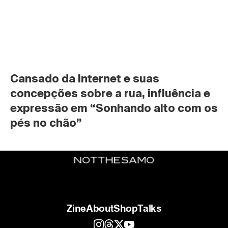
Cansado da Internet e suas 
concepções sobre a rua, influência e 
expressão em “Sonhando alto com os 
pés no chão”
Zine
About
Shop
Talks