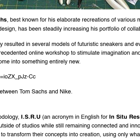
chs
, best known for his elaborate recreations of various m
sign, has been steadily increasing his portfolio of colla
 resulted in several models of futuristic sneakers and e
recedented online workshop to stimulate imagination an
home into something entirely new.
v=ioZX_pJz-Cc
 between Tom Sachs and Nike.
I.S.R.U
In Situ Re
dology, 
 (an acronym in English for 
utside of studios while still remaining connected and inn
 to transform their concepts into creation, using only wha