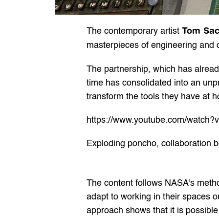
Tom Sa
The contemporary artist 
masterpieces of engineering and de
The partnership, which has already
time has consolidated into an unp
transform the tools they have at 
https://www.youtube.com/watch?
Exploding poncho, collaboration
The content follows NASA's metho
adapt to working in their spaces o
approach shows that it is possible