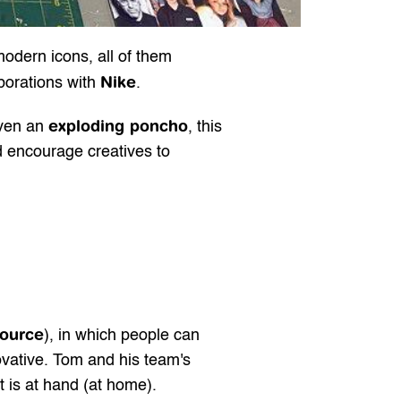
odern icons, all of them 
Nike
borations with 
.
exploding poncho
ven an 
, this 
d encourage creatives to
source
), in which people can 
ovative. Tom and his team's 
t is at hand (at home).