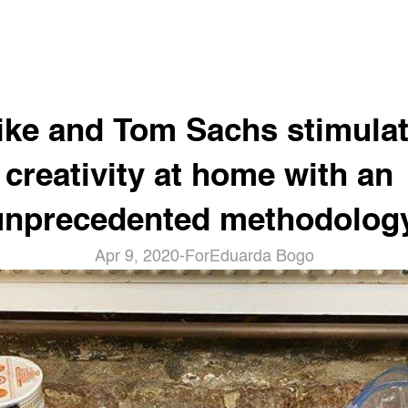
ike and Tom Sachs stimulat
creativity at home with an 
unprecedented methodology
Apr 9, 2020
-
For
Eduarda Bogo