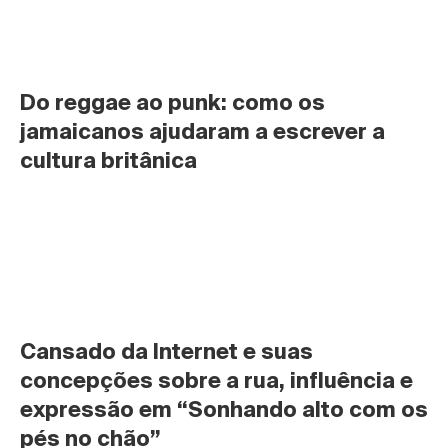
Do reggae ao punk: como os 
jamaicanos ajudaram a escrever a 
cultura britânica
Cansado da Internet e suas 
concepções sobre a rua, influência e 
expressão em “Sonhando alto com os 
pés no chão”