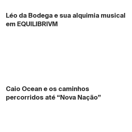
Léo da Bodega e sua alquimia musical 
em EQUILIBRIVM
Caio Ocean e os caminhos 
percorridos até “Nova Nação”