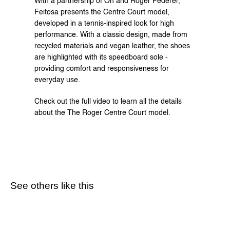
With a partnership of On and Roger Federer, 
Feitosa presents the Centre Court model, 
developed in a tennis-inspired look for high 
performance. With a classic design, made from 
recycled materials and vegan leather, the shoes 
are highlighted with its speedboard sole - 
providing comfort and responsiveness for 
everyday use.
Check out the full video to learn all the details 
about the The Roger Centre Court model.
See others like this