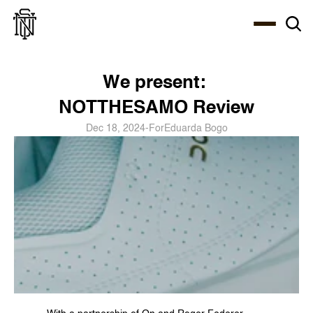
Select Language
About
Zine
Coffee
Coffee
Coffee
ENG
We present: 
NOTTHESAMO Review
Dec 18, 2024
-
For
Eduarda Bogo