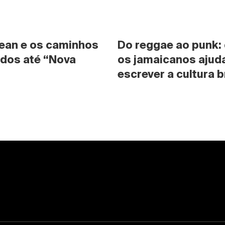
ean e os caminhos 
Do reggae ao punk:
dos até “Nova 
os jamaicanos ajuda
escrever a cultura b