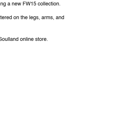
ring a new FW15 collection.
ttered on the legs, arms, and 
Soulland online store
.