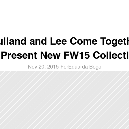
lland and Lee Come Togeth
 Present New FW15 Collect
Nov 20, 2015
-
For
Eduarda Bogo