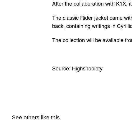
After the 
collaboration with K1X
, 
The classic Rider jacket came with 
back, containing writings in Cyrilli
The collection will be available f
Source: 
Highsnobiety
See others like this