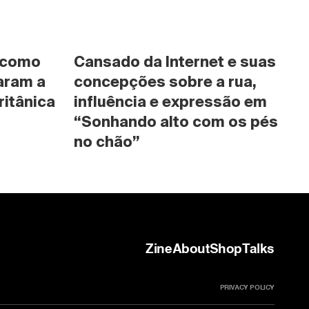
 como 
Cansado da Internet e suas 
ram a 
concepções sobre a rua, 
ritânica
influência e expressão em 
“Sonhando alto com os pés 
no chão”
Zine
About
Shop
Talks
PRIVACY POLICY