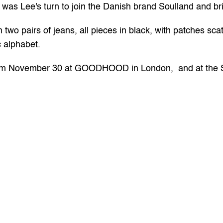
it was Lee's turn to join the Danish brand Soulland and b
two pairs of jeans, all pieces in black, with patches sca
c alphabet.
rom November 30 at 
GOODHOOD
 in London,  and at the 