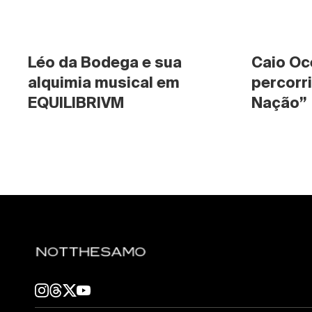
Léo da Bodega e sua 
Caio Oc
alquimia musical em 
percorri
EQUILIBRIVM
Nação”