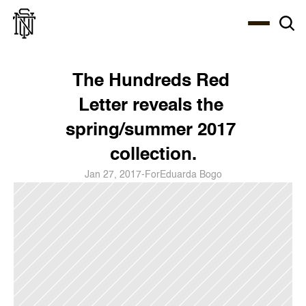
Select Language
About
Zine
Coffee
Coffee
Coffee
ENG
The Hundreds Red 
Letter reveals the 
spring/summer 2017 
collection.
Jan 27, 2017
-
For
Eduarda Bogo