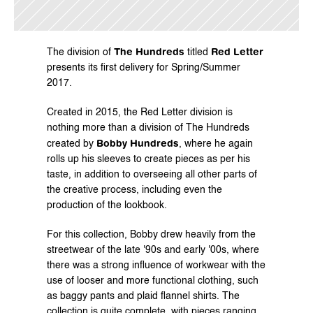
The Hundreds
Red Letter
The division of 
 titled 
presents its first delivery for Spring/Summer 
2017.
Created in 2015, the Red Letter division is 
nothing more than a division of The Hundreds 
Bobby Hundreds
created by 
, where he again 
rolls up his sleeves to create pieces as per his 
taste, in addition to overseeing all other parts of 
the creative process, including even the 
production of the lookbook.
For this collection, Bobby drew heavily from the 
streetwear of the late '90s and early '00s, where 
there was a strong influence of workwear with the 
use of looser and more functional clothing, such 
as baggy pants and plaid flannel shirts. The 
collection is quite complete, with pieces ranging 