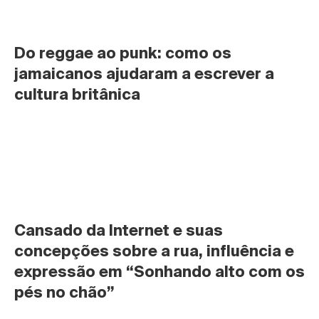
Do reggae ao punk: como os 
jamaicanos ajudaram a escrever a 
cultura britânica
Cansado da Internet e suas 
concepções sobre a rua, influência e 
expressão em “Sonhando alto com os 
pés no chão”