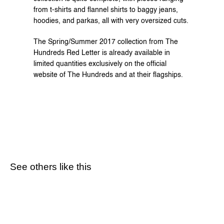
from t-shirts and flannel shirts to baggy jeans, 
hoodies, and parkas, all with very oversized cuts.
The Spring/Summer 2017 collection from The 
Hundreds Red Letter is already available in 
limited quantities exclusively on the 
official 
website
 of The Hundreds and at their flagships.
See others like this