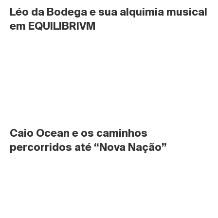
Léo da Bodega e sua alquimia musical 
em EQUILIBRIVM
Caio Ocean e os caminhos 
percorridos até “Nova Nação”