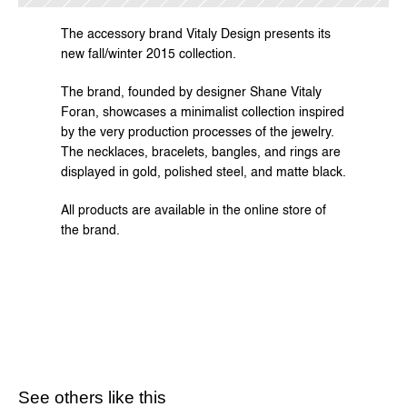
The accessory brand Vitaly Design presents its 
new fall/winter 2015 collection.
The brand, founded by designer Shane Vitaly 
Foran, showcases a minimalist collection inspired 
by the very production processes of the jewelry. 
The necklaces, bracelets, bangles, and rings are 
displayed in gold, polished steel, and matte black.
All products are available in the 
online store
 of 
the brand.
See others like this