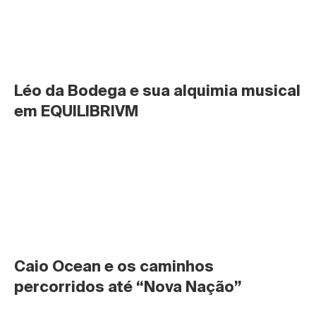
Léo da Bodega e sua alquimia musical 
em EQUILIBRIVM
Caio Ocean e os caminhos 
percorridos até “Nova Nação”