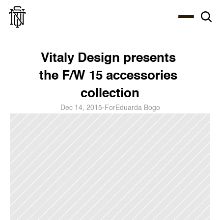
Select Language
About
Zine
Coffee
Coffee
Coffee
ENG
Vitaly Design presents 
the F/W 15 accessories 
collection
Dec 14, 2015
-
For
Eduarda Bogo