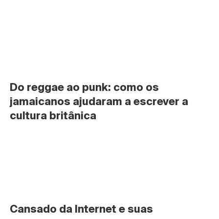
Do reggae ao punk: como os 
jamaicanos ajudaram a escrever a 
cultura britânica
Cansado da Internet e suas 