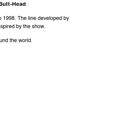
Butt-Head
.
o 1998. The line developed by 
nspired by the show.
ound the world.