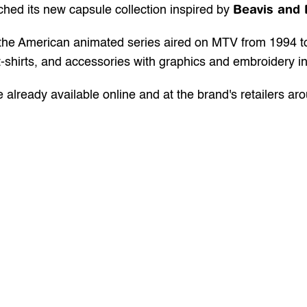
Beavis and 
ched its new capsule collection inspired by 
, the American animated series aired on MTV from 1994 t
-shirts, and accessories with graphics and embroidery i
e already available 
online
 and at the brand's retailers ar