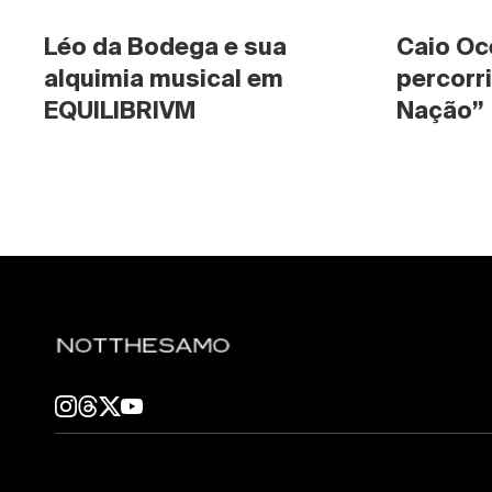
Léo da Bodega e sua 
Caio Oc
alquimia musical em 
percorri
EQUILIBRIVM
Nação”