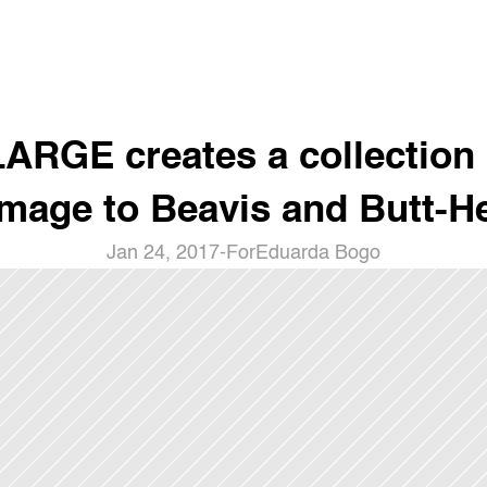
ARGE creates a collection i
mage to Beavis and Butt-H
Jan 24, 2017
-
For
Eduarda Bogo