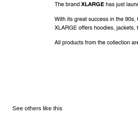
XLARGE
The brand 
 has just laun
With its great success in the 90s
XLARGE offers hoodies, jackets, t
All products from the collection ar
See others like this