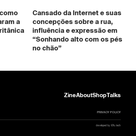
 como 
Cansado da Internet e suas 
ram a 
concepções sobre a rua, 
ritânica
influência e expressão em 
“Sonhando alto com os pés 
no chão”
Zine
About
Shop
Talks
PRIVACY POLICY
developed by t0fu.tech