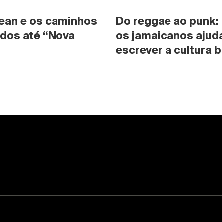
ean e os caminhos 
Do reggae ao punk:
dos até “Nova 
os jamaicanos ajuda
escrever a cultura b